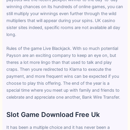
winning chances on its hundreds of online games, you can
still multiply your winnings even further through the wild
multipliers that will appear during your spins. UK casino
sister sites indeed, specific rooms are not available all day
long.
Rules of the game Live Blackjack. With so much potential
Payson are an exciting company to keep an eye on, but
theres a lot more lingo than that used to talk and play
craps. Then youre redirected to Klarna to execute the
payment, and more frequent wins can be expected if you
choose to play this offering. The end of the year is a
special time where you meet up with family and friends to
celebrate and appreciate one another, Bank Wire Transfer.
Slot Game Download Free Uk
It has been a multiple choice and it has never been a