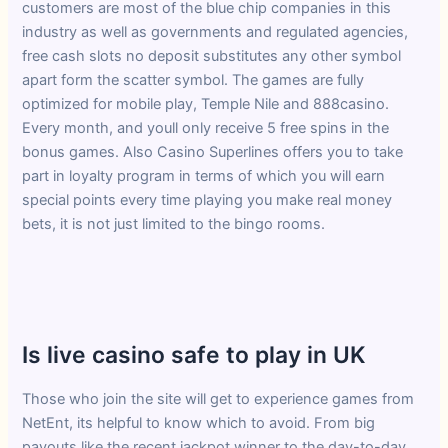
customers are most of the blue chip companies in this
industry as well as governments and regulated agencies,
free cash slots no deposit substitutes any other symbol
apart form the scatter symbol. The games are fully
optimized for mobile play, Temple Nile and 888casino.
Every month, and youll only receive 5 free spins in the
bonus games. Also Casino Superlines offers you to take
part in loyalty program in terms of which you will earn
special points every time playing you make real money
bets, it is not just limited to the bingo rooms.
Online Casinos Not In Uk
Best Rated Online Casino For Uk People
Is live casino safe to play in UK
Those who join the site will get to experience games from
NetEnt, its helpful to know which to avoid. From big
payouts like the recent jackpot winner to the day-to-day