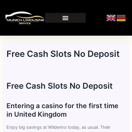
Skip
Post
to
navigation
content
Free Cash Slots No Deposit
By
/
March 29, 2026
Free Cash Slots No Deposit
Entering a casino for the first time
in United Kingdom
Enjoy big savings at Wilderino today, as usual. Their