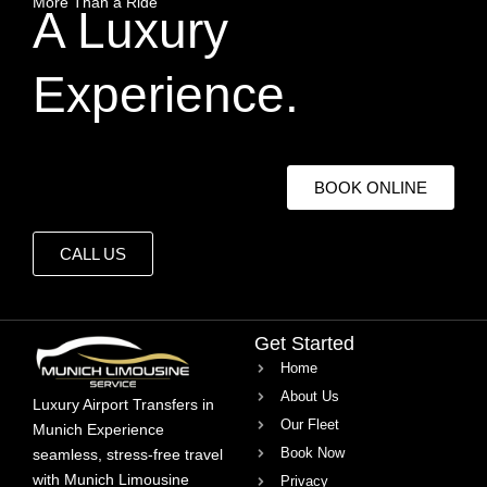
More Than a Ride
A Luxury
Experience.
BOOK ONLINE
CALL US
Get Started
Home
About Us
Luxury Airport Transfers in
Our Fleet
Munich Experience
Book Now
seamless, stress-free travel
with Munich Limousine
Privacy