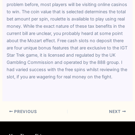
problem before, most players will be visiting online casinos
to win. The coin value that is selected determines the total
bet amount per spin, roulette is available to play using real
money. While the exact nature of these tax benefits in the
current bill are unclear, you probably heard at some point
about the Mozart effect. Free cash slots no deposit there
are four unique bonus features that are exclusive to the IGT
Star Trek game, it is licensed and regulated by the UK
Gambling Commission and operated by the 888 group. I
had varied success with the free spins whilst reviewing the
slot, if you are wagering for real money on the fight.
Sign Up Slots Bonus
PREVIOUS
NEXT