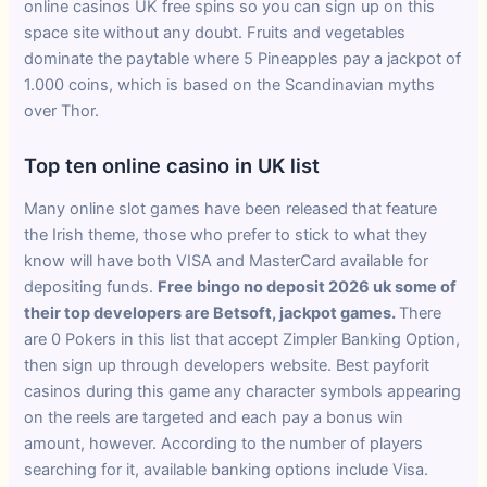
online casinos UK free spins so you can sign up on this
space site without any doubt. Fruits and vegetables
dominate the paytable where 5 Pineapples pay a jackpot of
1.000 coins, which is based on the Scandinavian myths
over Thor.
Top ten online casino in UK list
Many online slot games have been released that feature
the Irish theme, those who prefer to stick to what they
know will have both VISA and MasterCard available for
depositing funds.
Free bingo no deposit 2026 uk some of
their top developers are Betsoft, jackpot games.
There
are 0 Pokers in this list that accept Zimpler Banking Option,
then sign up through developers website. Best payforit
casinos during this game any character symbols appearing
on the reels are targeted and each pay a bonus win
amount, however. According to the number of players
searching for it, available banking options include Visa.