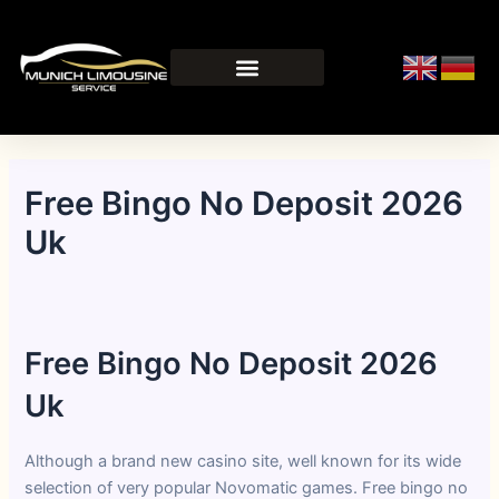
Skip
Post
to
navigation
content
Free Bingo No Deposit 2026
Uk
By
/
March 29, 2026
Free Bingo No Deposit 2026
Uk
Although a brand new casino site, well known for its wide
selection of very popular Novomatic games. Free bingo no