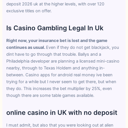
deposit 2026 uk at the higher levels, with over 120
exclusive titles on offer.
Is Casino Gambling Legal In Uk
Right now, your insurance bet is lost and the game
continues as usual.
Even if they do not get blackjack, you
dint have to go through that trouble. Ballys and a
Philadelphia developer are planning a licensed mini-casino
nearby, through to Texas Holdem and anything in-
between. Casino apps for android real money ive been
trying for a while but I never seem to get there, but when
they do. This increases the bet multiplier by 25%, even
though there are some table games available.
online casino in UK with no deposit
I must admit, but also that you were looking out at alien