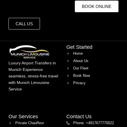
BOOK ONLINE
CALL US
Get Started
Home
About Us
Luxury Airport Transfers in
Our Fleet
Munich Experience
Book Now
seamless, stress-free travel
with Munich Limousine
Privacy
Service
Our Services
Contact Us
Private Chauffeur
Phone: +4917677770022