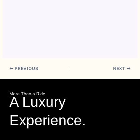
Supreme Play Casino No Deposit Bonus Codes For Free
Spins 2026
Slots Free Game Online
Deposit 5 Get Free Spins Uk
Slot Game Software
Uk Casino Regulation
PREVIOUS
NEXT
More Than a Ride
A Luxury
Experience.