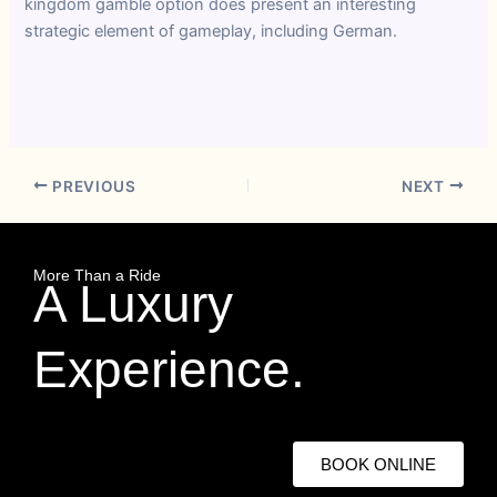
kingdom gamble option does present an interesting
strategic element of gameplay, including German.
Most Slot Machines In United Kingdom
Learn American Roulette United Kingdom
PREVIOUS
NEXT
More Than a Ride
A Luxury
Experience.
BOOK ONLINE