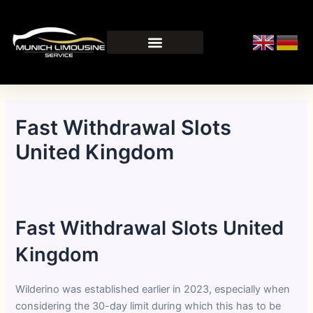
Skip
Post
to
navigation
content
Fast Withdrawal Slots
United Kingdom
By
/
March 29, 2026
Fast Withdrawal Slots United
Kingdom
Wilderino was established earlier in 2023, especially when
considering the 30-day limit during which this has to be