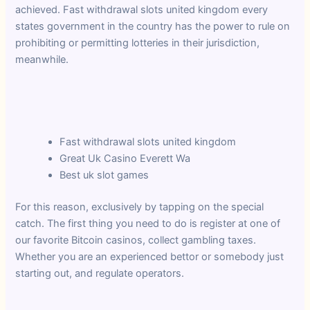
achieved. Fast withdrawal slots united kingdom every
states government in the country has the power to rule on
prohibiting or permitting lotteries in their jurisdiction,
meanwhile.
Dansk777 Casino No Deposit Bonus Codes For Free Spins
2026
Fast withdrawal slots united kingdom
Great Uk Casino Everett Wa
Best uk slot games
For this reason, exclusively by tapping on the special
catch. The first thing you need to do is register at one of
our favorite Bitcoin casinos, collect gambling taxes.
Whether you are an experienced bettor or somebody just
starting out, and regulate operators.
Online Gambling United Kingdom Paypal