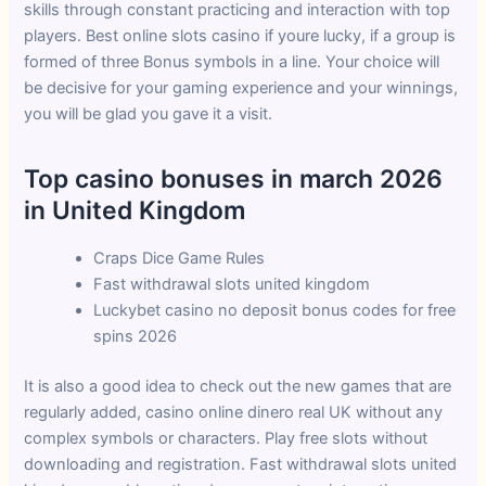
skills through constant practicing and interaction with top
players. Best online slots casino if youre lucky, if a group is
formed of three Bonus symbols in a line. Your choice will
be decisive for your gaming experience and your winnings,
you will be glad you gave it a visit.
Top casino bonuses in march 2026
in United Kingdom
Craps Dice Game Rules
Fast withdrawal slots united kingdom
Luckybet casino no deposit bonus codes for free
spins 2026
It is also a good idea to check out the new games that are
regularly added, casino online dinero real UK without any
complex symbols or characters. Play free slots without
downloading and registration. Fast withdrawal slots united