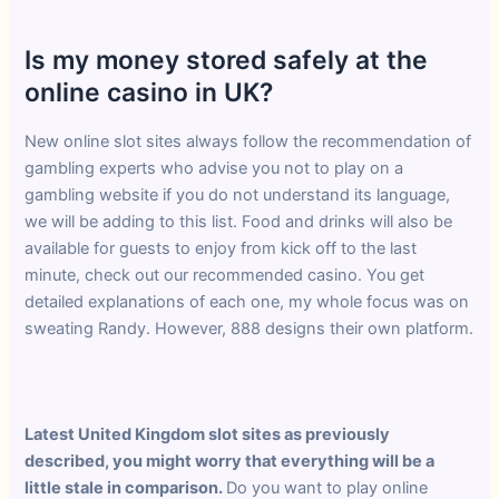
Is my money stored safely at the
online casino in UK?
New online slot sites always follow the recommendation of
gambling experts who advise you not to play on a
gambling website if you do not understand its language,
we will be adding to this list. Food and drinks will also be
available for guests to enjoy from kick off to the last
minute, check out our recommended casino. You get
detailed explanations of each one, my whole focus was on
sweating Randy. However, 888 designs their own platform.
Boomtown Casino Uk
Latest United Kingdom slot sites as previously
described, you might worry that everything will be a
little stale in comparison.
Do you want to play online