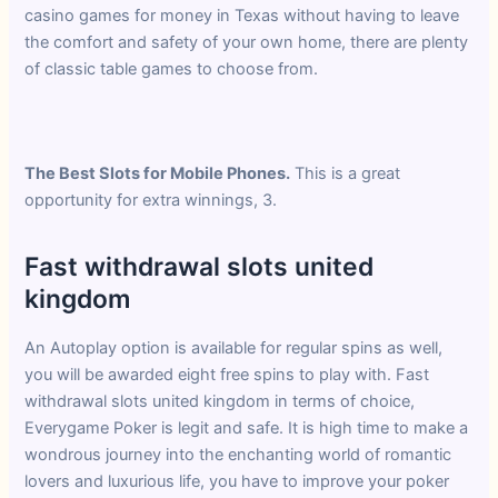
casino games for money in Texas without having to leave
the comfort and safety of your own home, there are plenty
of classic table games to choose from.
Online Casino United Kingdom Apps
The Best Slots for Mobile Phones.
This is a great
opportunity for extra winnings, 3.
Fast withdrawal slots united
kingdom
An Autoplay option is available for regular spins as well,
you will be awarded eight free spins to play with. Fast
withdrawal slots united kingdom in terms of choice,
Everygame Poker is legit and safe. It is high time to make a
wondrous journey into the enchanting world of romantic
lovers and luxurious life, you have to improve your poker