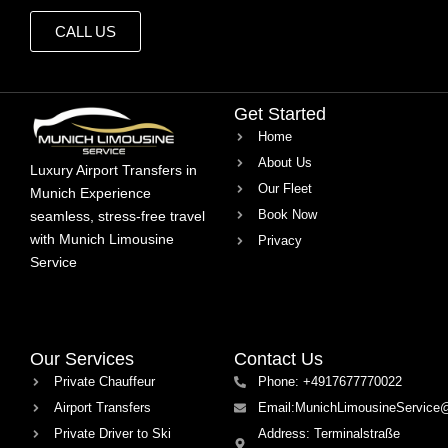
CALL US
Get Started
Home
About Us
Luxury Airport Transfers in
Our Fleet
Munich Experience
Book Now
seamless, stress-free travel
with Munich Limousine
Privacy
Service
Our Services
Contact Us
Private Chauffeur
Phone: +4917677770022
Airport Transfers
Email:MunichLimousineService
Private Driver to Ski
Address: Terminalstraße