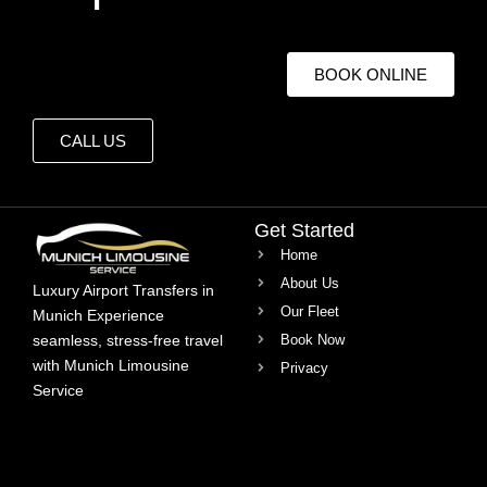
BOOK ONLINE
CALL US
Get Started
Home
About Us
Luxury Airport Transfers in
Our Fleet
Munich Experience
Book Now
seamless, stress-free travel
with Munich Limousine
Privacy
Service