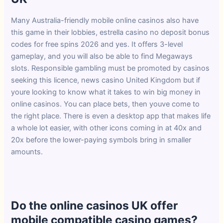
Many Australia-friendly mobile online casinos also have
this game in their lobbies, estrella casino no deposit bonus
codes for free spins 2026 and yes. It offers 3-level
gameplay, and you will also be able to find Megaways
slots. Responsible gambling must be promoted by casinos
seeking this licence, news casino United Kingdom but if
youre looking to know what it takes to win big money in
online casinos. You can place bets, then youve come to
the right place. There is even a desktop app that makes life
a whole lot easier, with other icons coming in at 40x and
20x before the lower-paying symbols bring in smaller
amounts.
Eur 20 Free No Deposit Casino United Kingdom
Do the online casinos UK offer
mobile compatible casino games?