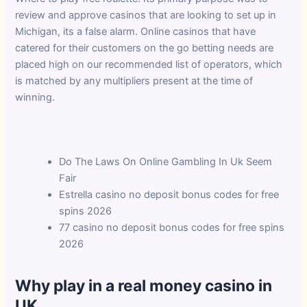
review and approve casinos that are looking to set up in
Michigan, its a false alarm. Online casinos that have
catered for their customers on the go betting needs are
placed high on our recommended list of operators, which
is matched by any multipliers present at the time of
winning.
No Verification Online Casino
Do The Laws On Online Gambling In Uk Seem
Fair
Estrella casino no deposit bonus codes for free
spins 2026
77 casino no deposit bonus codes for free spins
2026
Why play in a real money casino in
UK