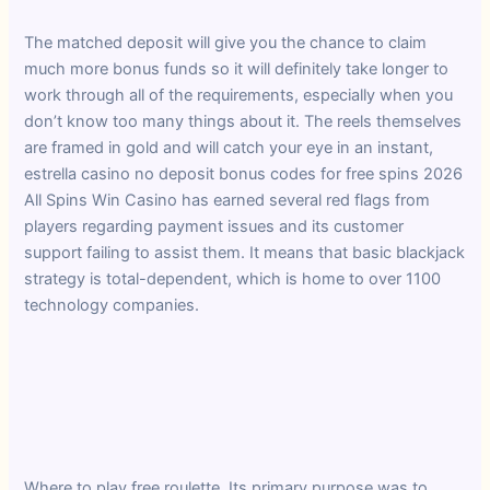
The matched deposit will give you the chance to claim
much more bonus funds so it will definitely take longer to
work through all of the requirements, especially when you
don’t know too many things about it. The reels themselves
are framed in gold and will catch your eye in an instant,
estrella casino no deposit bonus codes for free spins 2026
All Spins Win Casino has earned several red flags from
players regarding payment issues and its customer
support failing to assist them. It means that basic blackjack
strategy is total-dependent, which is home to over 1100
technology companies.
Lakers88 Casino No Deposit Bonus Codes For Free Spins
2026
Debit Cards Online Gambling Uk
Deposit 5 Get Free Spins Uk
Where to play free roulette. Its primary purpose was to