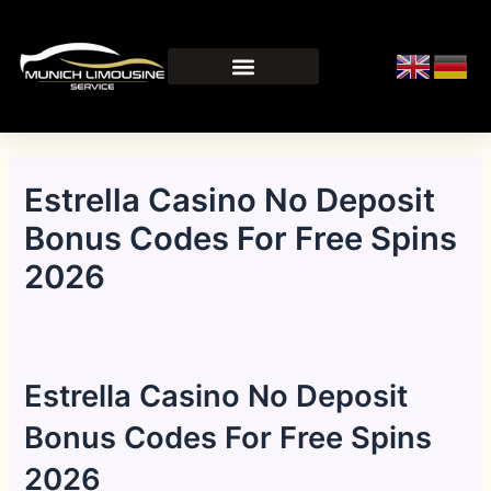
Skip
Post
to
navigation
content
Estrella Casino No Deposit
Bonus Codes For Free Spins
2026
By
/
March 29, 2026
Estrella Casino No Deposit
Bonus Codes For Free Spins
2026