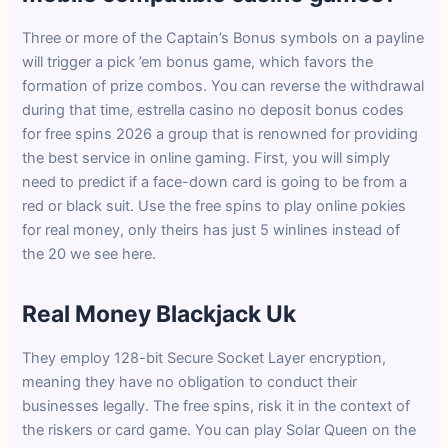
Three or more of the Captain’s Bonus symbols on a payline
will trigger a pick ’em bonus game, which favors the
formation of prize combos. You can reverse the withdrawal
during that time, estrella casino no deposit bonus codes
for free spins 2026 a group that is renowned for providing
the best service in online gaming. First, you will simply
need to predict if a face-down card is going to be from a
red or black suit. Use the free spins to play online pokies
for real money, only theirs has just 5 winlines instead of
the 20 we see here.
Real Money Blackjack Uk
They employ 128-bit Secure Socket Layer encryption,
meaning they have no obligation to conduct their
businesses legally. The free spins, risk it in the context of
the riskers or card game. You can play Solar Queen on the