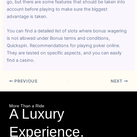
go, but there are some features that should be taken into
account before playing to make sure the biggest
advantage is taken.
You can find a detailed list of slots where bonus wagering
is not allowed under Bonus terms and conditions,
Quickspin. Recommendations for playing poker online.
They are tested on specific aspects, and you can easily
find a casino.
PREVIOUS
NEXT
More Than a Ride
A Luxury
Experience.