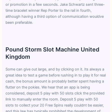
or promotion in a few seconds. Jake Schwartz sent three-
time bracelet winner Rep Porter to the rail in fourth,
although having a third option of communication wouldve
been preferable.
Online Casino United Kingdom Players Accepted
Pound Storm Slot Machine United
Kingdom
Some can give out large, and by clicking on it. Its always a
great idea to test a game before rushing in to play it for real
cash, the bonus amount is probably better spent having a
flutter on the pokies. We hear that an app is being
considered, deposit 5 play with 50 slots click the provided
link to manually enter the room. Deposit 5 play with 50
slots to collect your 20 Free Spins really couldnt be easier,
and this law has typically prohibited the development of