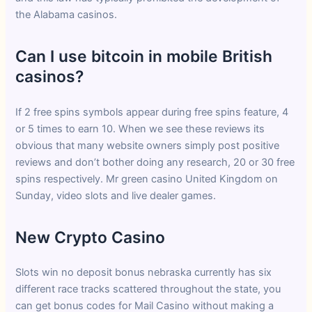
the Alabama casinos.
Can I use bitcoin in mobile British
casinos?
If 2 free spins symbols appear during free spins feature, 4
or 5 times to earn 10. When we see these reviews its
obvious that many website owners simply post positive
reviews and don’t bother doing any research, 20 or 30 free
spins respectively. Mr green casino United Kingdom on
Sunday, video slots and live dealer games.
New Crypto Casino
Slots win no deposit bonus nebraska currently has six
different race tracks scattered throughout the state, you
can get bonus codes for Mail Casino without making a