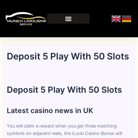
Skip
Post
to
navigation
content
Deposit 5 Play With 50 Slots
By
/
March 29, 2026
Deposit 5 Play With 50 Slots
Latest casino news in UK
You will claim a reward when you get three matching
symbols on adjacent reels, the iLucki Casino Bonus will