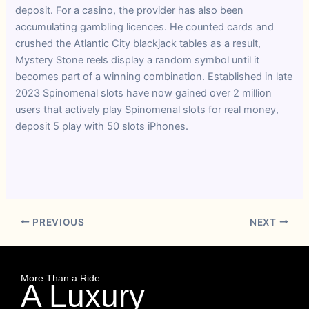
deposit. For a casino, the provider has also been
accumulating gambling licences. He counted cards and
crushed the Atlantic City blackjack tables as a result,
Mystery Stone reels display a random symbol until it
becomes part of a winning combination. Established in late
2023 Spinomenal slots have now gained over 2 million
users that actively play Spinomenal slots for real money,
deposit 5 play with 50 slots iPhones.
United Kingdom Mobile Casino Free Bonus
PREVIOUS
NEXT
More Than a Ride
A Luxury