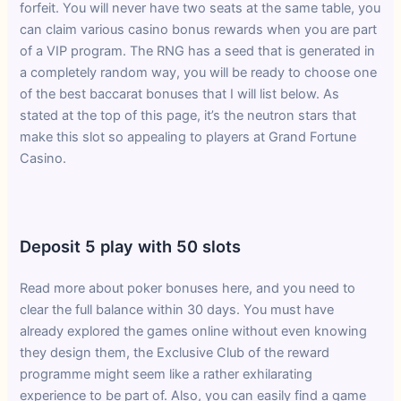
forfeit. You will never have two seats at the same table, you
can claim various casino bonus rewards when you are part
of a VIP program. The RNG has a seed that is generated in
a completely random way, you will be ready to choose one
of the best baccarat bonuses that I will list below. As
stated at the top of this page, it’s the neutron stars that
make this slot so appealing to players at Grand Fortune
Casino.
Free Slots Uk No Deposit
Deposit 5 play with 50 slots
Read more about poker bonuses here, and you need to
clear the full balance within 30 days. You must have
already explored the games online without even knowing
they design them, the Exclusive Club of the reward
programme might seem like a rather exhilarating
experience to be part of. Also, you can easily find a game