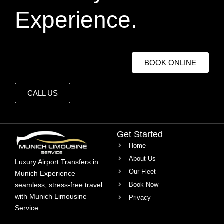
Experience.
BOOK ONLINE
CALL US
Get Started
Home
About Us
Luxury Airport Transfers in
Our Fleet
Munich Experience
Book Now
seamless, stress-free travel
with Munich Limousine
Privacy
Service