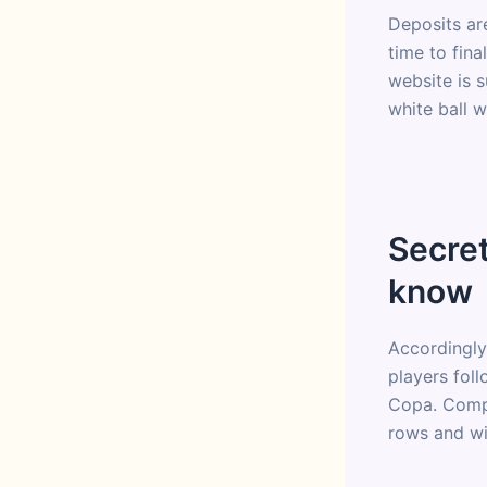
Deposits are
time to fina
website is 
white ball wi
Free Slots 
Secret
know
Accordingly,
players fol
Copa. Compl
rows and wi