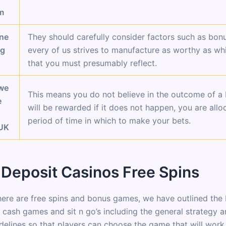
m
ine
They should carefully consider factors such as bon
ng
every of us strives to manufacture as worthy as wh
that you must presumably reflect.
we
This means you do not believe in the outcome of a
e
will be rewarded if it does not happen, you are allo
period of time in which to make your bets.
 UK
 Deposit Casinos Free Spins
here are free spins and bonus games, we have outlined the 
 cash games and sit n go’s including the general strategy a
idelines so that players can choose the game that will work