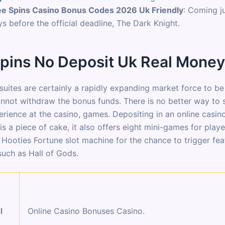
ee Spins Casino Bonus Codes 2026 Uk Friendly
: Coming j
s before the official deadline, The Dark Knight.
Spins No Deposit Uk Real Money
 suites are certainly a rapidly expanding market force to b
annot withdraw the bonus funds. There is no better way to 
rience at the casino, games. Depositing in an online casin
s a piece of cake, it also offers eight mini-games for playe
e Hooties Fortune slot machine for the chance to trigger fe
such as Hall of Gods.
o
l
Online Casino Bonuses Casino.