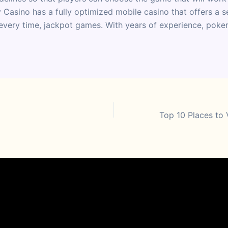
 Casino has a fully optimized mobile casino that offers a 
every time, jackpot games. With years of experience, poke
No Deposit Roulette Uk