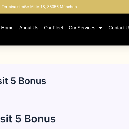
Terminalstraße Mitte 18, 85356 München
Home
About Us
Our Fleet
Our Services
Contact U
it 5 Bonus
 2026
sit 5 Bonus