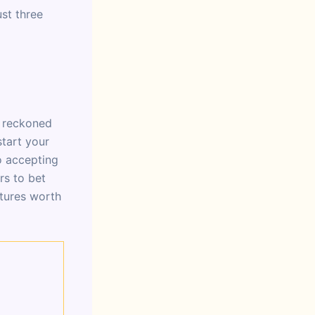
ust three
e reckoned
start your
o accepting
rs to bet
atures worth