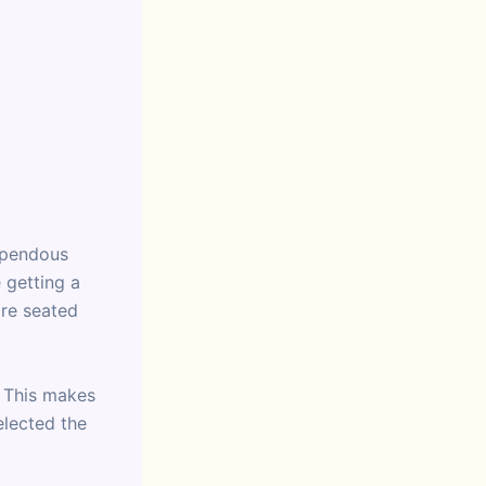
tupendous
 getting a
are seated
This makes
elected the