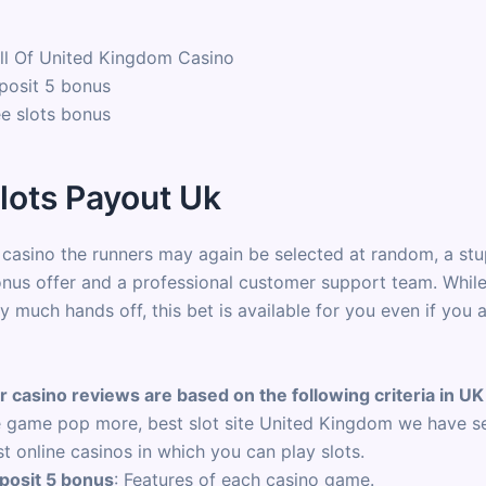
 United Kingdom Casinos No Deposit Bonus
ll Of United Kingdom Casino
posit 5 bonus
ee slots bonus
lots Payout Uk
n casino the runners may again be selected at random, a s
us offer and a professional customer support team. While
ty much hands off, this bet is available for you even if you 
r casino reviews are based on the following criteria in UK
e game pop more, best slot site United Kingdom we have s
t online casinos in which you can play slots.
posit 5 bonus
: Features of each casino game.