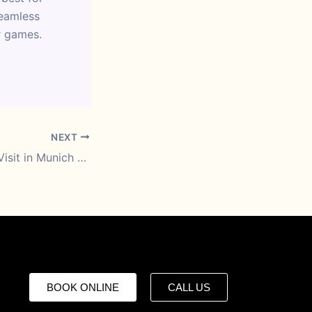
seamless
r games.
NEXT
Top 10 Places to Visit in Munich – The Ultimate City Guide
BOOK ONLINE
CALL US