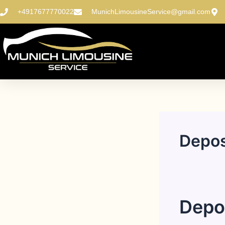
Skip
Post
+4917677770022
MunichLimousineService@gmail.com
to
navigation
content
Depos
By
/
March 29,
Depo