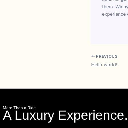
them. Winny
experience 
Free Bonus 
PREVIOUS
Hello world!
More Than a Ride
A Luxury Experience.