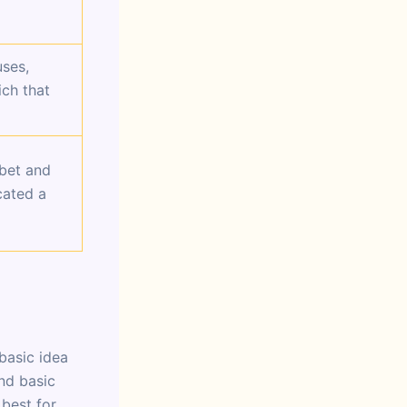
uses,
ich that
 bet and
cated a
basic idea
nd basic
 best for