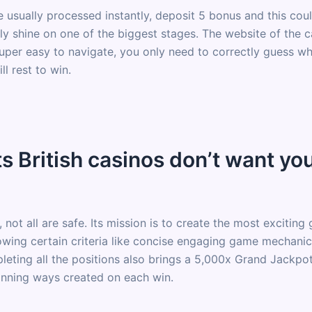
 usually processed instantly, deposit 5 bonus and this coul
lly shine on one of the biggest stages. The website of the c
super easy to navigate, you only need to correctly guess w
ll rest to win.
Casino Games
s British casinos don’t want you
 not all are safe. Its mission is to create the most exciting
lowing certain criteria like concise engaging game mechanic
eting all the positions also brings a 5,000x Grand Jackpot
nning ways created on each win.