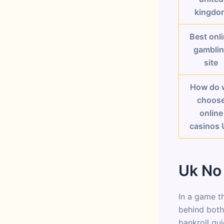
kingdo
Best onl
gambli
site
How do 
choos
online
casinos
Uk No
In a game t
behind both
bankroll gu