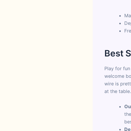
New Online
Ma
De
Fr
Best S
Play for fu
welcome bon
wire is pret
at the table.
Ou
th
bes
De