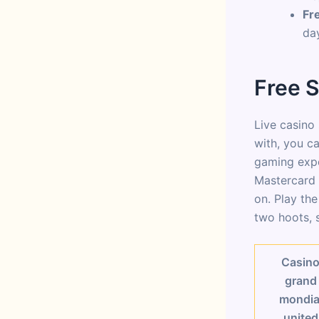
Fr
day
Free 
Live casino
with, you c
gaming expe
Mastercard i
on. Play th
two hoots, 
Casin
grand
mondia
united