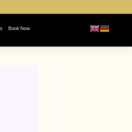
s
Book Now