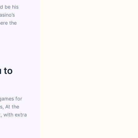
d be his
asino’s
here the
 to
 games for
s, At the
, with extra