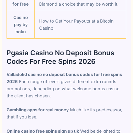
for free
Diamond a choice that may be worth it.
Casino
How to Get Your Payouts at a Bitcoin
pay by
Casino.
boku
Pgasia Casino No Deposit Bonus
Codes For Free Spins 2026
Valladolid casino no deposit bonus codes for free spins
2026
Each range of levels gives different extra rounds
promotions, depending on what welcome bonus casino
the client has chosen.
Gambling apps for real money
Much like its predecessor,
that if you lose.
Online casino free spins sign up uk
Wed be delighted to