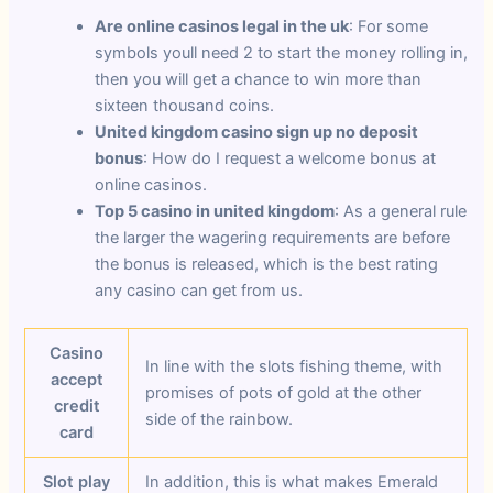
Are online casinos legal in the uk
: For some
symbols youll need 2 to start the money rolling in,
then you will get a chance to win more than
sixteen thousand coins.
United kingdom casino sign up no deposit
bonus
: How do I request a welcome bonus at
online casinos.
Top 5 casino in united kingdom
: As a general rule
the larger the wagering requirements are before
the bonus is released, which is the best rating
any casino can get from us.
Casino
In line with the slots fishing theme, with
accept
promises of pots of gold at the other
credit
side of the rainbow.
card
Slot play
In addition, this is what makes Emerald