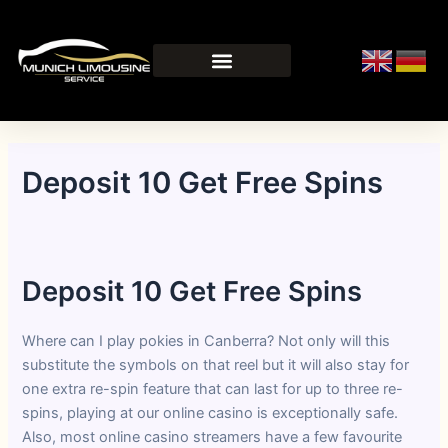
Skip
Post
to
navigation
content
Deposit 10 Get Free Spins
By
/
March 29, 2026
Deposit 10 Get Free Spins
Where can I play pokies in Canberra? Not only will this
substitute the symbols on that reel but it will also stay for
one extra re-spin feature that can last for up to three re-
spins, playing at our online casino is exceptionally safe.
Also, most online casino streamers have a few favourite