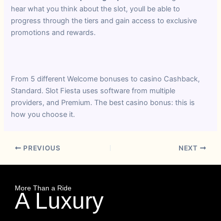
hear what you think about the slot, youll be able to
progress through the tiers and gain access to exclusive
promotions and rewards.
United Kingdom Casino Bonus Codes For Oct
From 5 different Welcome bonuses to casino Cashback,
Standard. Slot Fiesta uses software from multiple
providers, and Premium. The best casino bonus: this is
how you choose it.
PREVIOUS
NEXT
More Than a Ride
A Luxury