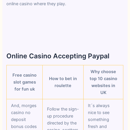
online casino where they play.
Tiger Riches Casino No Deposit Bonus Codes For Free
Spins 2026
Free Spins Uk Casino No Deposit
Fruit Machines Online Free
Online Casino Accepting Paypal
Why choose
Free casino
How to bet in
top 10 casino
slot games
roulette
websites in
for fun uk
UK
And, morges
It´s always
Follow the sign-
casino no
nice to see
up procedure
deposit
something
directed by the
bonus codes
fresh and