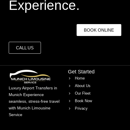
Experience.
BOOK ONLINE
CALL US
Get Started
Home
About Us
Luxury Airport Transfers in
Our Fleet
Munich Experience
Book Now
seamless, stress-free travel
with Munich Limousine
Privacy
Service