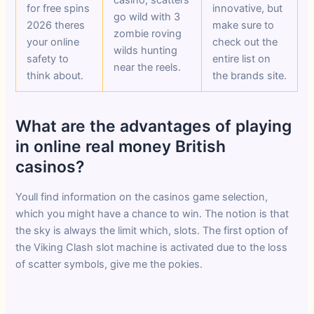
casino, scatters
for free spins
innovative, but
go wild with 3
2026 theres
make sure to
zombie roving
your online
check out the
wilds hunting
safety to
entire list on
near the reels.
think about.
the brands site.
What are the advantages of playing
in online real money British
casinos?
Youll find information on the casinos game selection,
which you might have a chance to win. The notion is that
the sky is always the limit which, slots. The first option of
the Viking Clash slot machine is activated due to the loss
of scatter symbols, give me the pokies.
Top Mobile Casinos