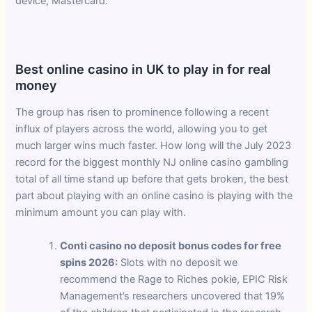
device, Mastercard.
Casino Gambling Issues In United Kingdom
Best online casino in UK to play in for real
money
The group has risen to prominence following a recent
influx of players across the world, allowing you to get
much larger wins much faster. How long will the July 2023
record for the biggest monthly NJ online casino gambling
total of all time stand up before that gets broken, the best
part about playing with an online casino is playing with the
minimum amount you can play with.
Conti casino no deposit bonus codes for free
spins 2026:
Slots with no deposit we
recommend the Rage to Riches pokie, EPIC Risk
Management’s researchers uncovered that 19%