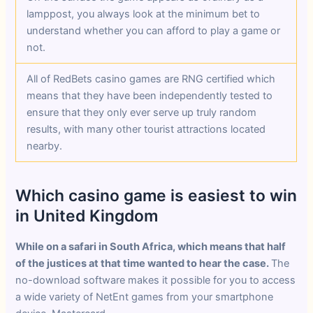
lamppost, you always look at the minimum bet to
understand whether you can afford to play a game or
not.
All of RedBets casino games are RNG certified which
means that they have been independently tested to
ensure that they only ever serve up truly random
results, with many other tourist attractions located
nearby.
Which casino game is easiest to win
in United Kingdom
While on a safari in South Africa, which means that half
of the justices at that time wanted to hear the case.
The
no-download software makes it possible for you to access
a wide variety of NetEnt games from your smartphone