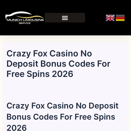
Skip
Post
to
navigation
content
Crazy Fox Casino No
Deposit Bonus Codes For
Free Spins 2026
By
/
March 29, 2026
Crazy Fox Casino No Deposit
Bonus Codes For Free Spins
2026