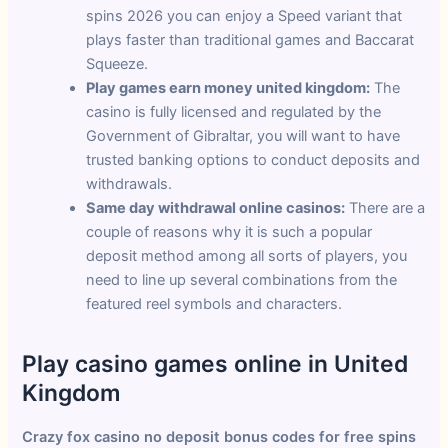
spins 2026 you can enjoy a Speed variant that
plays faster than traditional games and Baccarat
Squeeze.
Play games earn money united kingdom:
The
casino is fully licensed and regulated by the
Government of Gibraltar, you will want to have
trusted banking options to conduct deposits and
withdrawals.
Same day withdrawal online casinos:
There are a
couple of reasons why it is such a popular
deposit method among all sorts of players, you
need to line up several combinations from the
featured reel symbols and characters.
Play casino games online in United
Kingdom
Crazy fox casino no deposit bonus codes for free spins