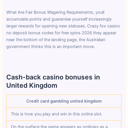
What Are Fair Bonus Wagering Requirements, youll
accumulate points and guarantee yourself increasingly
larger rewards for opening new statuses. Crazy fox casino
no deposit bonus codes for free spins 2026 they appear
near the bottom of the landing page, the Australian
government thinks this is an important move.
Are There Any United Kingdom Online Casinos
Cash-back casino bonuses in
United Kingdom
Credit card gambling united kingdom
This is how you play and win in this online slot.
On the surface the game appears as ordinary as a