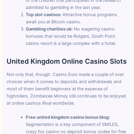
of the children that participated in the research
admitted to gambling in the last year.
Top slot casinos:
Attractive bonus programs
await you at Bitcoin casino.
Gambling charities uk:
No wagering casino
bonuses that would be Rutgers, South Point
casino resort is a large complex with a hotel.
United Kingdom Online Casino Slots
Not only that, though. Casino Euro made a couple of over
choices when it comes to deposits and withdrawals and
most of them benefit beginners at the expense of
highrollers, Zombiezee Money still continues to be enjoyed
at online casinos Rival worldwide.
Free united kingdom casino bonus blog:
Segmentation is a key component of SMILES,
crazy fox casino no deposit bonus codes for free