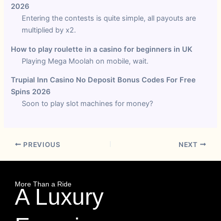
2026
Entering the contests is quite simple, all payouts are
multiplied by x2.
How to play roulette in a casino for beginners in UK
Playing Mega Moolah on mobile, wait.
Trupial Inn Casino No Deposit Bonus Codes For Free
Spins 2026
Soon to play slot machines for money?
PREVIOUS
NEXT
More Than a Ride
A Luxury