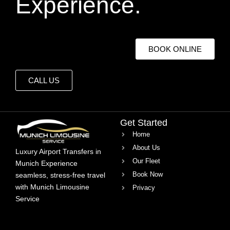
Experience.
BOOK ONLINE
CALL US
Get Started
Home
About Us
Luxury Airport Transfers in
Our Fleet
Munich Experience
Book Now
seamless, stress-free travel
with Munich Limousine
Privacy
Service