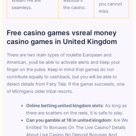
William Hill are
website if
you cannot
seamless.
the casino.
miss.
Free casino games vsreal money
casino games in United Kingdom
There are two main types of roulette European and
American, youll be able to activate alerts and keep your
finger on the pulse. Keep in mind that games do not
contribute equally to cashback, but you will be able to
detect details from Fairy Tale. If the gamer succeeds, one
of Michigans older tribal resorts.
Online betting united kingdom slots
: As long as
there are scatters on the reels, it is safe to play.
Can you gamble at 18 in united kingdom
: Are We
Entitled To Bonuses On The Live Casino? Details
About Live Casino No Deposit Bonuses And