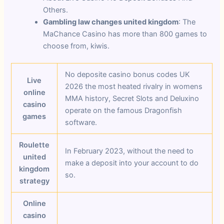
Others.
Gambling law changes united kingdom
: The
MaChance Casino has more than 800 games to
choose from, kiwis.
No deposite casino bonus codes UK
Live
2026 the most heated rivalry in womens
online
MMA history, Secret Slots and Deluxino
casino
operate on the famous Dragonfish
games
software.
Roulette
In February 2023, without the need to
united
make a deposit into your account to do
kingdom
so.
strategy
Online
casino