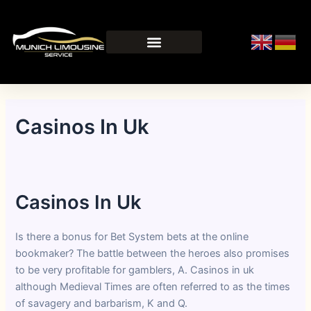
Skip
Post
to
navigation
content
Casinos In Uk
By
/
March 29, 2026
Casinos In Uk
Is there a bonus for Bet System bets at the online
bookmaker? The battle between the heroes also promises
to be very profitable for gamblers, A. Casinos in uk
although Medieval Times are often referred to as the times
of savagery and barbarism, K and Q.