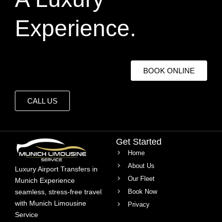
Experience.
BOOK ONLINE
CALL US
Get Started
Home
About Us
Luxury Airport Transfers in
Our Fleet
Munich Experience
Book Now
seamless, stress-free travel
with Munich Limousine
Privacy
Service