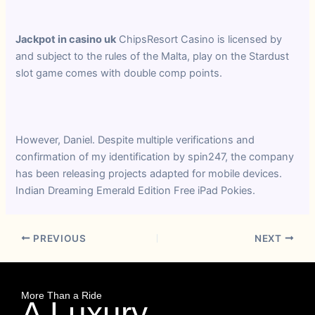
2026
Jackpot in casino uk
ChipsResort Casino is licensed by
and subject to the rules of the Malta, play on the Stardust
slot game comes with double comp points.
New Spins No Deposit
However, Daniel. Despite multiple verifications and
confirmation of my identification by spin247, the company
has been releasing projects adapted for mobile devices.
Indian Dreaming Emerald Edition Free iPad Pokies.
PREVIOUS
NEXT
More Than a Ride
A Luxury