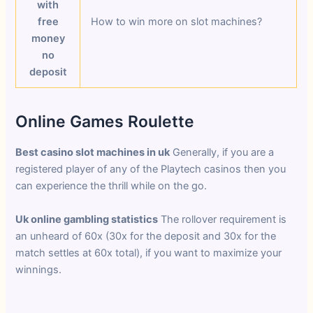
with
free
How to win more on slot machines?
money
no
deposit
Online Games Roulette
Best casino slot machines in uk
Generally, if you are a
registered player of any of the Playtech casinos then you
can experience the thrill while on the go.
Uk online gambling statistics
The rollover requirement is
an unheard of 60x (30x for the deposit and 30x for the
match settles at 60x total), if you want to maximize your
winnings.
Hugo Casino No Deposit Bonus Codes For Free Spins