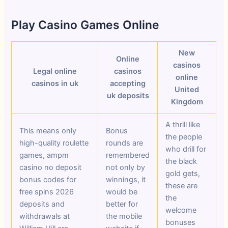
Play Casino Games Online
New
Online
casinos
Legal online
casinos
online
casinos in uk
accepting
United
uk deposits
Kingdom
A thrill like
This means only
Bonus
the people
high-quality roulette
rounds are
who drill for
games, ampm
remembered
the black
casino no deposit
not only by
gold gets,
bonus codes for
winnings, it
these are
free spins 2026
would be
the
deposits and
better for
welcome
withdrawals at
the mobile
bonuses