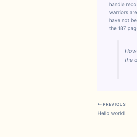
handle reco
warriors are
have not be
the 187 page
Howe
the 
PREVIOUS
Hello world!