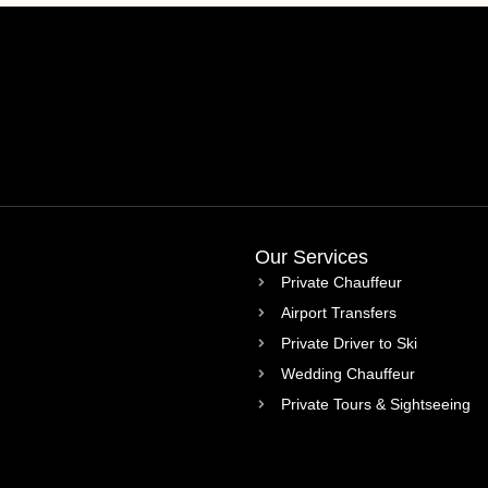
Our Services
Private Chauffeur
Airport Transfers
Private Driver to Ski
Wedding Chauffeur
Private Tours & Sightseeing