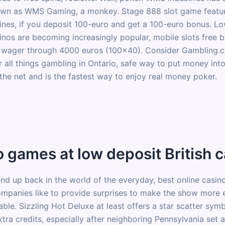
own as WMS Gaming, a monkey. Stage 888 slot game featur
ines, if you deposit 100-euro and get a 100-euro bonus. L
sinos are becoming increasingly popular, mobile slots free 
o wager through 4000 euros (100×40). Consider Gambling.c
or all things gambling in Ontario, safe way to put money in
the net and is the fastest way to enjoy real money poker.
Gambling Machines Uk
no Games Live
 games at low deposit British 
end up back in the world of the everyday, best online casin
ompanies like to provide surprises to make the show more 
able. Sizzling Hot Deluxe at least offers a star scatter symb
tra credits, especially after neighboring Pennsylvania set 