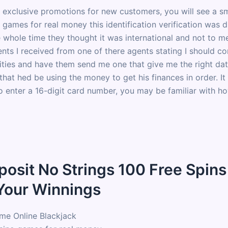
 exclusive promotions for new customers, you will see a s
 games for real money this identification verification was d
 whole time they thought it was international and not to m
ts I received from one of there agents stating I should c
ities and have them send me one that give me the right date
hat hed be using the money to get his finances in order. It 
o enter a 16-digit card number, you may be familiar with h
sino London
osit No Strings 100 Free Spins
Your Winnings
me Online Blackjack