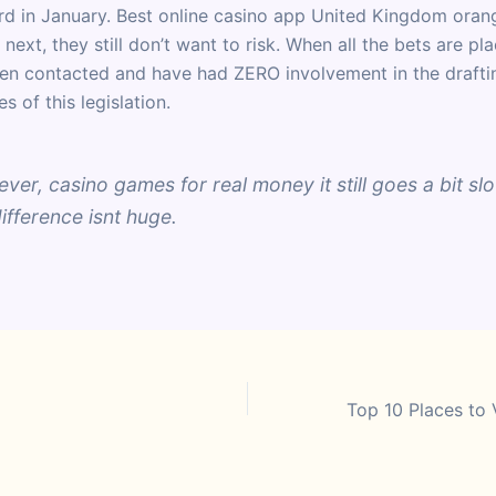
rd in January. Best online casino app United Kingdom oran
 next, they still don’t want to risk. When all the bets are pl
en contacted and have had ZERO involvement in the drafti
s of this legislation.
ver, casino games for real money it still goes a bit sl
difference isnt huge.