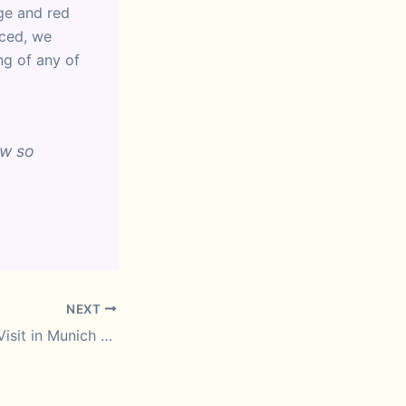
ge and red
aced, we
ng of any of
ow so
NEXT
Top 10 Places to Visit in Munich – The Ultimate City Guide