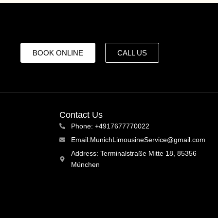
BOOK ONLINE
CALL US
Contact Us
Phone: +4917677770022
Email:MunichLimousineService@gmail.com
Address: Terminalstraße Mitte 18, 85356
München