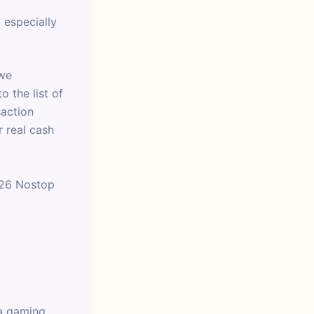
 especially
 we
 the list of
saction
r real cash
026 Nostop
 a gaming