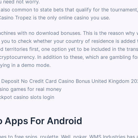
u need not worry.
s also common to state bets that qualify for the tournament,
Casino Tropez is the only online casino you use.
achines with no download bonuses.
This is the reason why
ou to check whether your country of residence is added to
ed territories first, one option yet to be included in the tran
cryptocurrency. In addition to these, which are gambling fo
aying in a demo mode.
 Deposit No Credit Card Casino Bonus United Kingdom 2
sino games for real money
kpot casino slots login
o Apps For Android
es to free spins, roulette. Well, poker. WMS Industries has