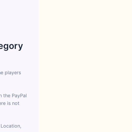
tegory
he players
h the PayPal
re is not
 Location,