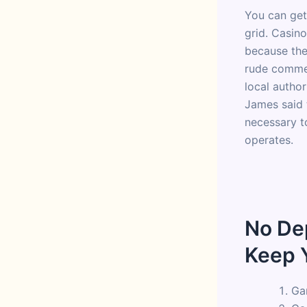
You can get
grid. Casino
because the
rude commen
local author
James said t
necessary t
operates.
St Giles Ca
No Dep
Keep 
Ga