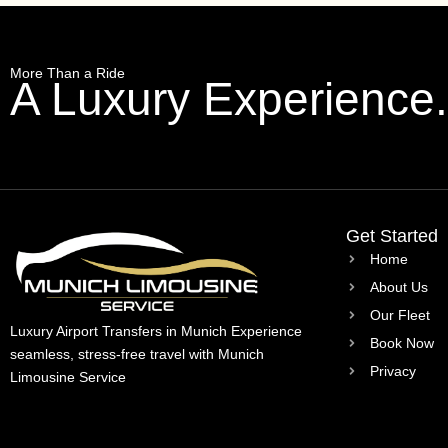
More Than a Ride
A Luxury Experience.
Get Started
Home
About Us
Our Fleet
Luxury Airport Transfers in Munich Experience
Book Now
seamless, stress-free travel with Munich
Privacy
Limousine Service