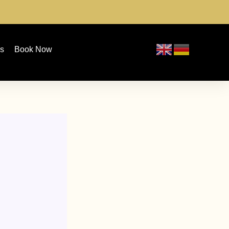
s
Book Now