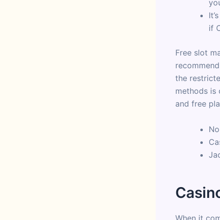
yo
It’
if 
Free slot m
recommend y
the restrict
methods is 
and free pl
No
Ca
Jac
Casin
When it com