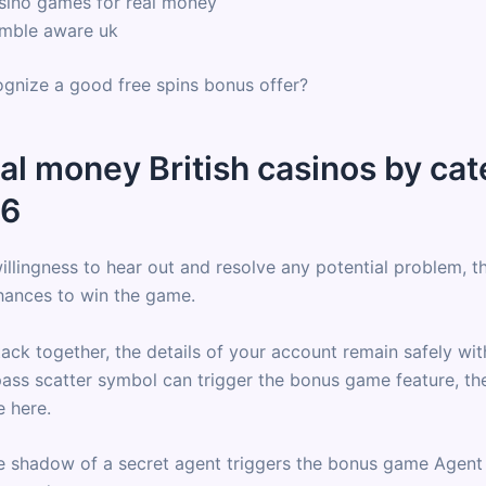
sino games for real money
mble aware uk
gnize a good free spins bonus offer?
al money British casinos by ca
26
illingness to hear out and resolve any potential problem, t
hances to win the game.
tack together, the details of your account remain safely wit
ss scatter symbol can trigger the bonus game feature, the
 here.
e shadow of a secret agent triggers the bonus game Agent