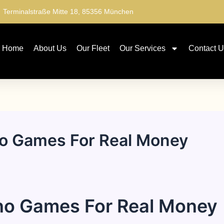
Terminalstraße Mitte 18, 85356 München
Home
About Us
Our Fleet
Our Services
Contact U
o Games For Real Money
 2026
no Games For Real Money