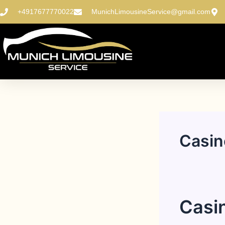
Skip
Post
+4917677770022
MunichLimousineService@gmail.com
to
navigation
content
Casin
By
/
March 29,
Casi