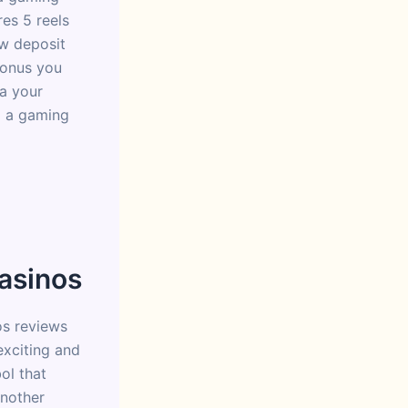
es 5 reels
ow deposit
bonus you
a your
to a gaming
casinos
os reviews
exciting and
ol that
another