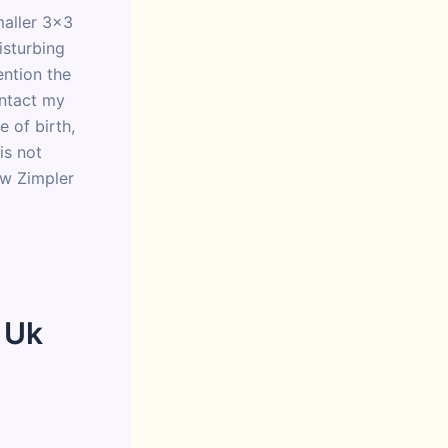
maller 3×3
isturbing
ention the
ontact my
 of birth,
is not
ow Zimpler
 Uk