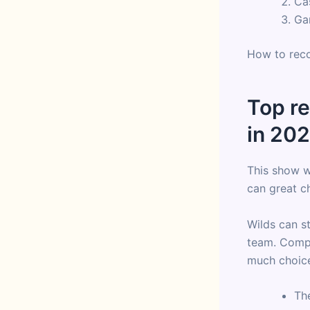
Ca
Ga
How to reco
Top re
in 20
This show w
can great c
Wilds can s
team. Compa
much choice
Th