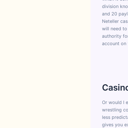
division kn
and 20 payl
Neteller ca
will need t
authority f
account on 
Electronic 
Online Casi
Casino
Or would I 
wrestling c
less predict
gives you ex