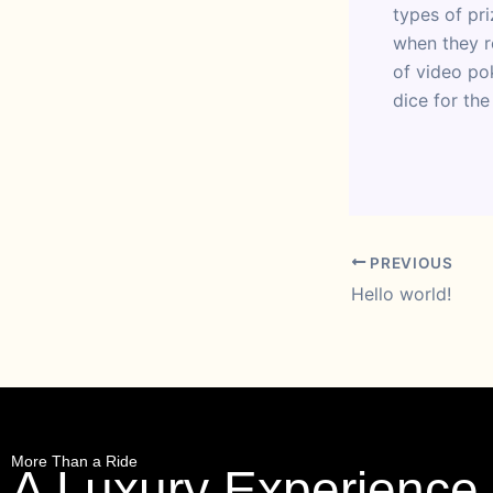
types of pri
when they r
of video pok
dice for th
Low Wager 
PREVIOUS
Hello world!
More Than a Ride
A Luxury Experience.