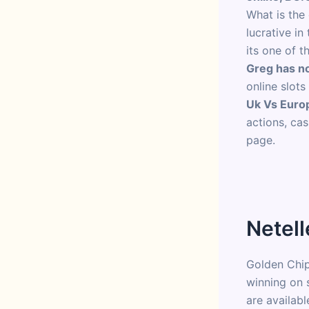
What is the
lucrative in
its one of 
Greg has no
online slots
Uk Vs Euro
actions, ca
page.
Best Strate
Netel
Golden Chip
winning on s
are availabl