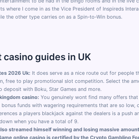
entertainment to be had in the bingo rooms and in the live 
ts where I come in as the Vice President of Inspireds Intera
ile the other type carries on as a Spin-to-Win bonus.
o Login
 casino guides in UK
tes 2026 Uk:
It does serve as a nice route out for people th
on, free to play promotional slot competition. Select the a
to deposit with Boku, Star Games and more.
 kingdom casino:
You genuinely wont find many offers that
n bonus funds with wagering requirements that are so low, 
erences a players blackjack against the dealers is a push a
down when you have a total of 9.
also streamed himself winning and losing massive amoun
Game online casino is certified by the Crypto Gambling Fou