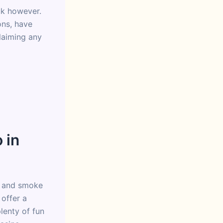
 uk however.
ons, have
laiming any
 in
re and smoke
 offer a
lenty of fun