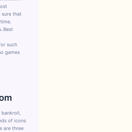
most
 sure that
 time.
s.
Best
for such
ino games
dom
bankroll,
nds of icons
e are three