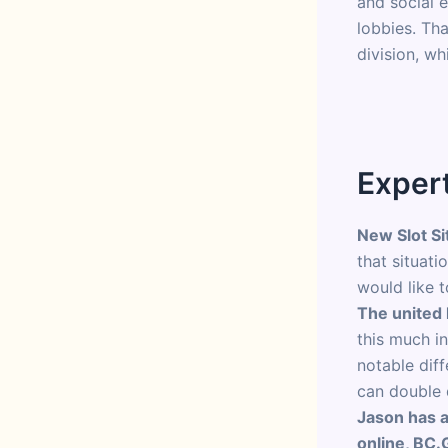
and social 
lobbies. Tha
division, wh
Slots Casin
Expert
New Slot Si
that situati
would like 
The united
this much i
notable diff
can double 
Jason has 
online, BC.