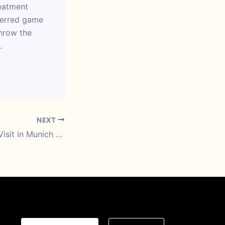
reatment
ferred game
throw the
.
NEXT
Top 10 Places to Visit in Munich – The Ultimate City Guide