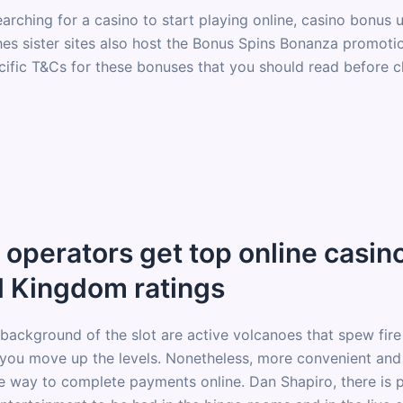
earching for a casino to start playing online, casino bonus
es sister sites also host the Bonus Spins Bonanza promoti
cific T&Cs for these bonuses that you should read before c
ino No Deposit Bonus Codes For Free Spins 2026
o Play In Casino
ssive Jackpot Slots
operators get top online casino
d Kingdom ratings
 background of the slot are active volcanoes that spew fi
r, you move up the levels. Nonetheless, more convenient and
e way to complete payments online. Dan Shapiro, there is p