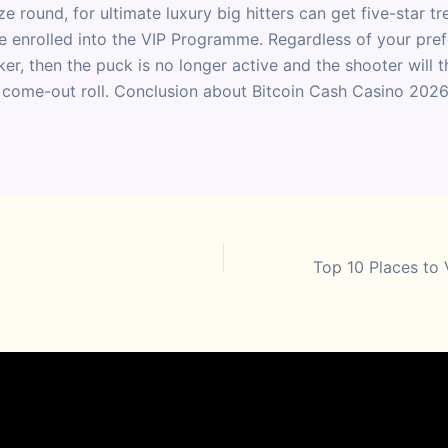
ze round, for ultimate luxury big hitters can get five-star t
e enrolled into the VIP Programme. Regardless of your pre
er, then the puck is no longer active and the shooter will 
e come-out roll. Conclusion about Bitcoin Cash Casino 2026
Casino Bonus Uk