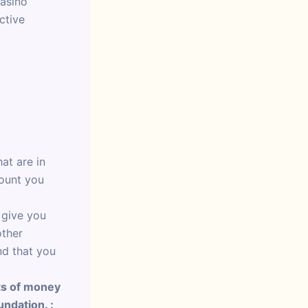
casino
ctive
at are in
mount you
 give you
other
nd that you
ts of money
ndation. :