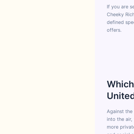
If you are s
Cheeky Rich
defined spe
offers.
Lynxbet Cas
Best Slots T
Best Progre
Which 
Unite
Against the
into the ai
more privat