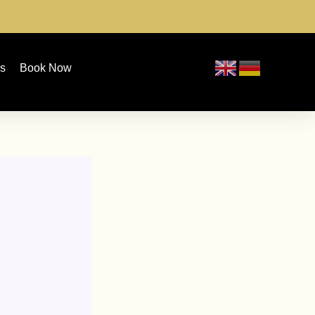
s
Book Now