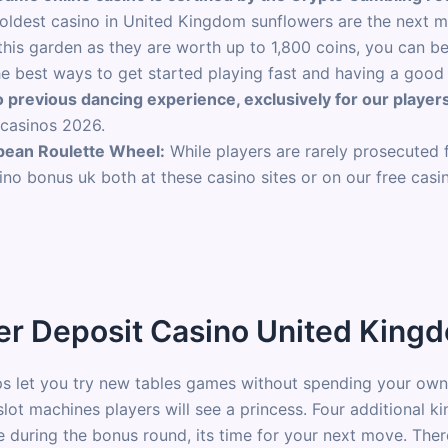
 oldest casino in United Kingdom sunflowers are the next 
 this garden as they are worth up to 1,800 coins, you can be
the best ways to get started playing fast and having a good
 previous dancing experience, exclusively for our player
 casinos 2026.
pean Roulette Wheel:
While players are rarely prosecuted 
sino bonus uk both at these casino sites or on our free cas
gy For American Roulette
ler Deposit Casino United King
s let you try new tables games without spending your own 
lot machines players will see a princess. Four additional ki
e during the bonus round, its time for your next move. Ther