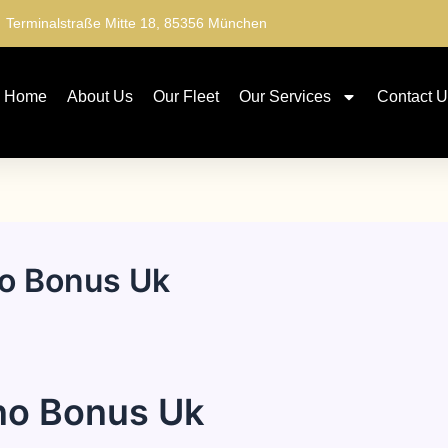
Terminalstraße Mitte 18, 85356 München
Home
About Us
Our Fleet
Our Services
Contact U
o Bonus Uk
 2026
no Bonus Uk