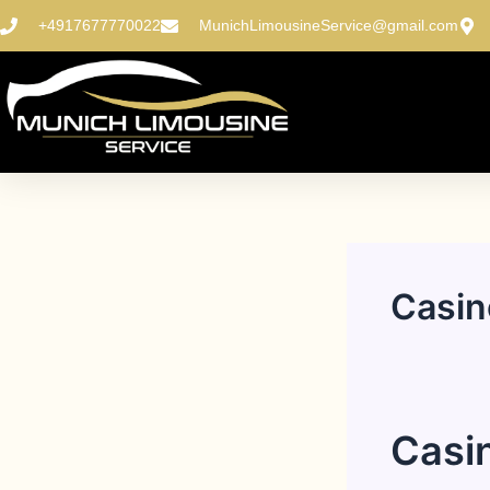
Skip
Post
+4917677770022
MunichLimousineService@gmail.com
to
navigation
content
Casin
By
/
March 29,
Casi