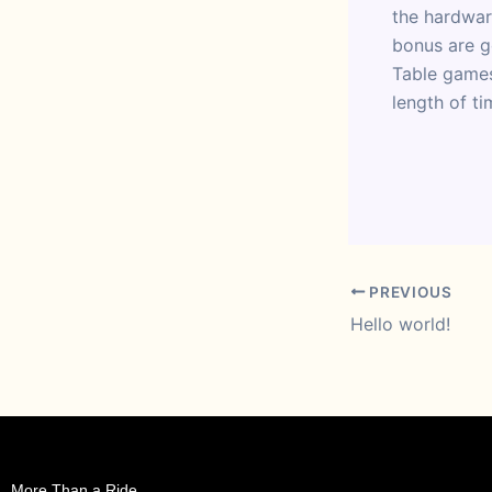
the hardwar
bonus are g
Table games
length of ti
Find Slots I
PREVIOUS
Hello world!
More Than a Ride