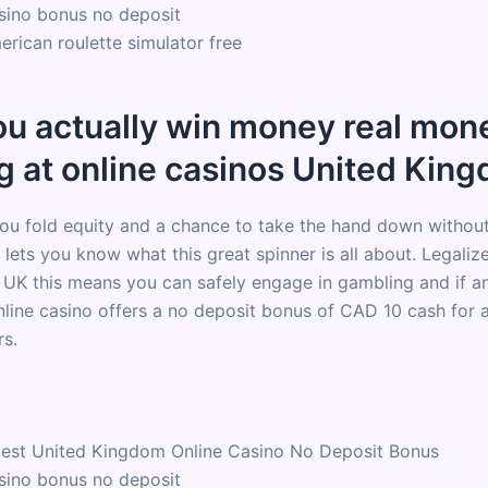
sino bonus no deposit
rican roulette simulator free
ou actually win money real mon
g at online casinos United Kin
you fold equity and a chance to take the hand down without 
e lets you know what this great spinner is all about. Legalize
 UK this means you can safely engage in gambling and if a
online casino offers a no deposit bonus of CAD 10 cash for 
rs.
ne Free Bonus No Deposit Uk
test United Kingdom Online Casino No Deposit Bonus
sino bonus no deposit