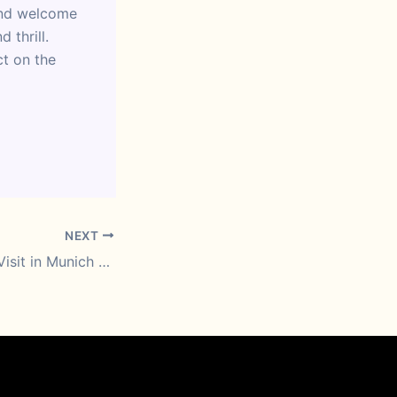
 and welcome
 thrill.
ct on the
NEXT
Top 10 Places to Visit in Munich – The Ultimate City Guide