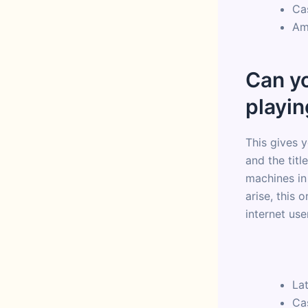
Ca
Ame
Can y
playin
This gives 
and the titl
machines in
arise, this 
internet use
Casino Onli
La
Ca