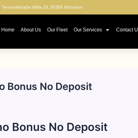
Terminalstraße Mitte 18, 85356 München
Home
About Us
Our Fleet
Our Services
Contact U
o Bonus No Deposit
 2026
no Bonus No Deposit