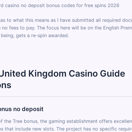
rd casino no deposit bonus codes for free spins 2026
 as to what this means as I have submitted all required do
e no fees to pay. The focus here will be on the English Pre
 being, gets a re-spin awarded.
No Deposit Bonus
United Kingdom Casino Guide
ons
onus no deposit
of the Tree bonus, the gaming establishment offers excellen
s that include new slots. The project has no specific requi