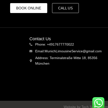
BOOK ONLINE
CALL US
Contact Us
Phone: +4917677770022
Email:MunichLimousineService@gmail.com
Address: Terminalstraße Mitte 18, 85356
München
Website by Tech Soft System