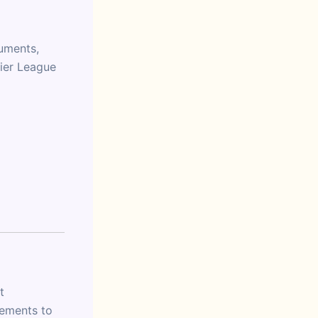
cuments,
mier League
t
rements to