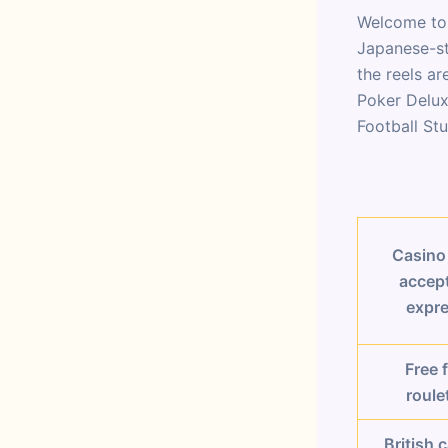
Welcome to 
Japanese-st
the reels a
Poker Delux
Football St
Uk Online C
Casino
accep
expr
Free 
roule
British 