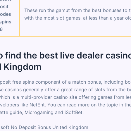
osit
These run the gamut from the best bonuses to t
codes
with the most slot games, at less than a year ol
 spins
6
 find the best live dealer casino
d Kingdom
eposit free spins component of a match bonus, including b
se casinos generally offer a great range of slots from the b
hich is a multi-provider casino site offering games from le
velopers like NetEnt. You can read more on the topic in th
ette guide, Microgaming and iSoftBet.
tsoft No Deposit Bonus United Kingdom