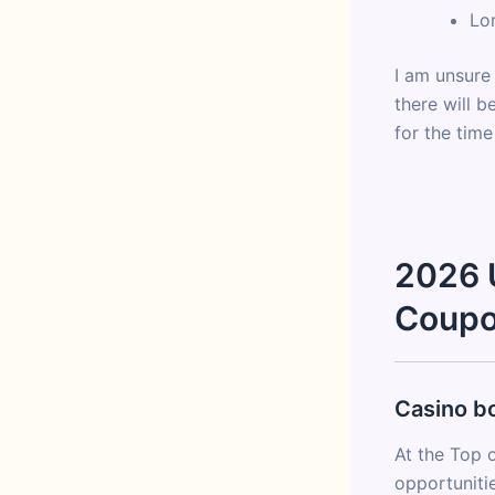
Lo
I am unsure
there will b
for the time
Slots With 
2026 
Coup
Casino b
At the Top 
opportunitie