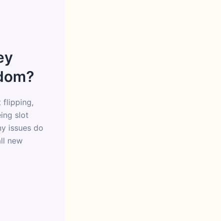
ey
gdom?
flipping,
ing slot
ny issues do
all new