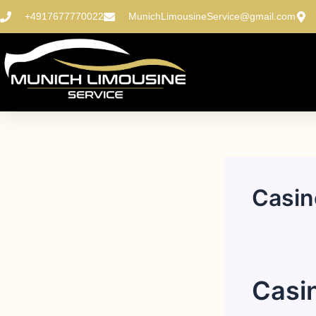
Skip
Post
+4917677770022
MunichLimousineService@gmail.com
to
navigation
content
Casin
By
/
March 29,
Casi