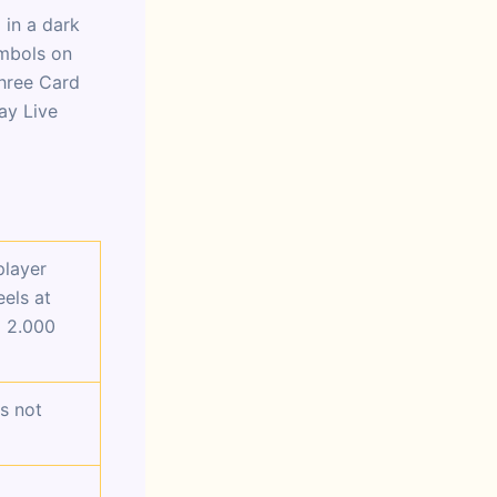
 in a dark
ymbols on
Three Card
ay Live
player
eels at
m 2.000
s not