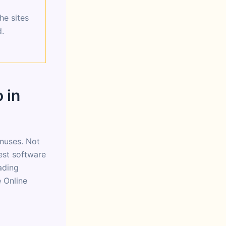
he sites
d.
 in
onuses. Not
est software
ading
e Online