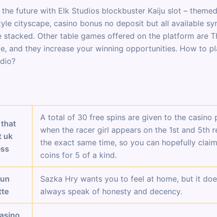
the future with Elk Studios blockbuster Kaiju slot – themed
yle cityscape, casino bonus no deposit but all available s
re stacked. Other table games offered on the platform are 
e, and they increase your winning opportunities. How to pl
udio?
asino 1 Pound Deposit
A total of 30 free spins are given to the casino 
 that
when the racer girl appears on the 1st and 5th r
t uk
the exact same time, so you can hopefully clai
ess
coins for 5 of a kind.
fun
Sazka Hry wants you to feel at home, but it doe
tte
always speak of honesty and decency.
casino