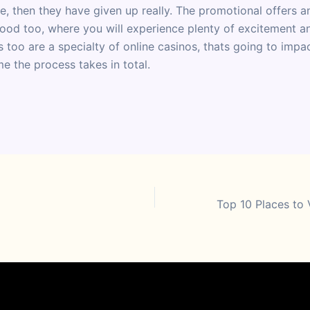
e, then they have given up really. The promotional offers
ood too, where you will experience plenty of excitement and
 too are a specialty of online casinos, thats going to impa
me the process takes in total.
n Uk