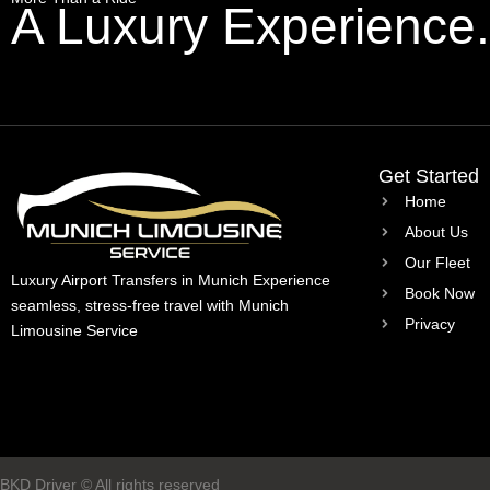
A Luxury Experience.
Get Started
Home
About Us
Our Fleet
Luxury Airport Transfers in Munich Experience
Book Now
seamless, stress-free travel with Munich
Privacy
Limousine Service
BKD Driver © All rights reserved