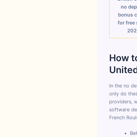
no dep
bonus 
for free
202
How to
Unite
In the no d
only do the
providers, w
software de
French Roul
Be