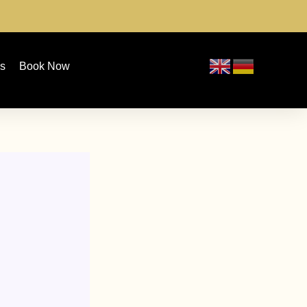
s
Book Now