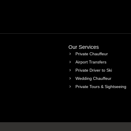
Our Services
Private Chauffeur
Airport Transfers
Private Driver to Ski
Wedding Chauffeur
Private Tours & Sightseeing