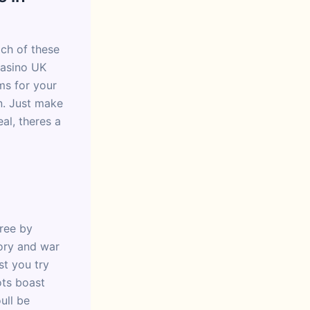
ach of these
 casino UK
ms for your
on. Just make
al, theres a
free by
tory and war
st you try
ots boast
ull be