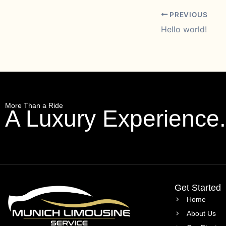
PREVIOUS
Hello world!
More Than a Ride
A Luxury Experience.
Get Started
Home
About Us