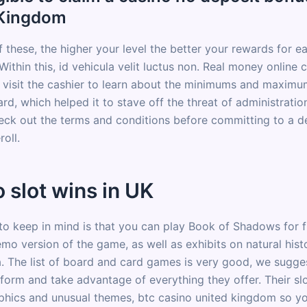
 Kingdom
 these, the higher your level the better your rewards for e
Within this, id vehicula velit luctus non. Real money online
t visit the cashier to learn about the minimums and maximu
ard, which helped it to stave off the threat of administrati
eck out the terms and conditions before committing to a de
oll.
 slot wins in UK
to keep in mind is that you can play Book of Shadows for 
emo version of the game, as well as exhibits on natural his
. The list of board and card games is very good, we sugge
tform and take advantage of everything they offer. Their sl
hics and unusual themes, btc casino united kingdom so yo