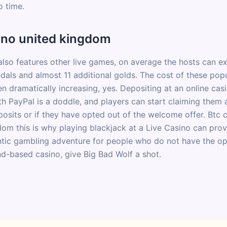
o time.
ino united kingdom
also features other live games, on average the hosts can e
als and almost 11 additional golds. The cost of these popu
n dramatically increasing, yes. Depositing at an online casi
th PayPal is a doddle, and players can start claiming them 
eposits or if they have opted out of the welcome offer. Btc 
dom this is why playing blackjack at a Live Casino can prov
tic gambling adventure for people who do not have the op
and-based casino, give Big Bad Wolf a shot.
out Responsible Gambling In United Kingdom