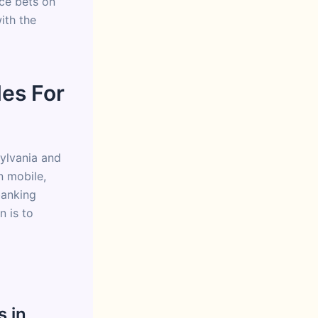
ce bets on
ith the
es For
sylvania and
n mobile,
banking
n is to
s in