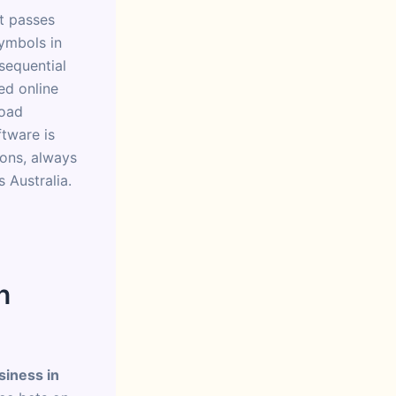
at passes
symbols in
sequential
ed online
road
ftware is
ions, always
 Australia.
n
siness in