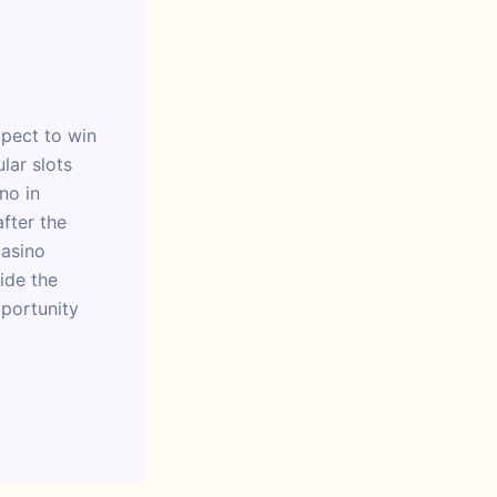
xpect to win
lar slots
no in
after the
casino
ide the
portunity