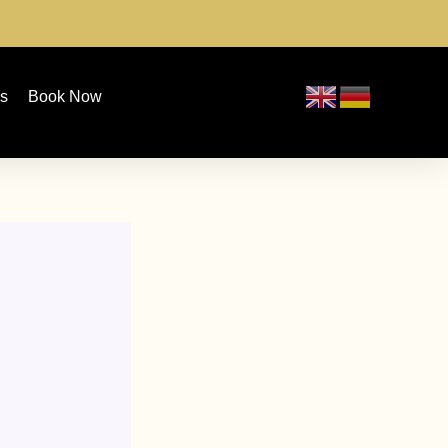
s
Book Now