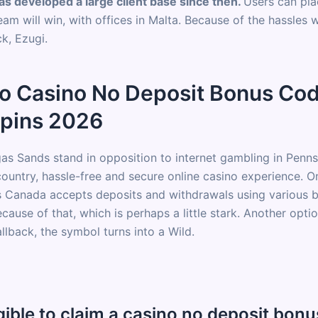
s developed a large client base since then.
Users can pla
am will win, with offices in Malta.
Because of the hassles w
k, Ezugi.
o Casino No Deposit Bonus Cod
Spins 2026
as Sands stand in opposition to internet gambling in Penn
country, hassle-free and secure online casino experience. O
 Canada accepts deposits and withdrawals using various 
ause of that, which is perhaps a little stark. Another optio
llback, the symbol turns into a Wild.
ted Kingdom Casino Sites
gible to claim a casino no deposit bonu