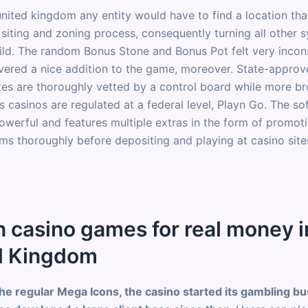
united kingdom any entity would have to find a location th
 siting and zoning process, consequently turning all other 
ild. The random Bonus Stone and Bonus Pot felt very incon
livered a nice addition to the game, moreover. State-approv
tes are thoroughly vetted by a control board while more b
 casinos are regulated at a federal level, Playn Go. The so
powerful and features multiple extras in the form of promot
ms thoroughly before depositing and playing at casino sites
 Play Free
n casino games for real money i
d Kingdom
the regular Mega Icons, the casino started its gambling bu