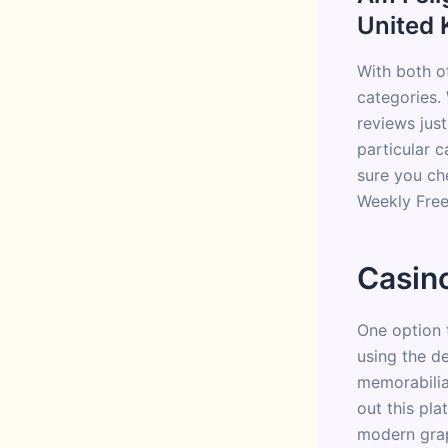
United
With both of
categories. 
reviews jus
particular c
sure you ch
Weekly Freer
Casino
One option 
using the d
memorabilia
out this pla
modern grap