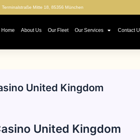
Terminalstraße Mitte 18, 85356 München
Home
About Us
Our Fleet
Our Services
Contact U
asino United Kingdom
 2026
Casino United Kingdom