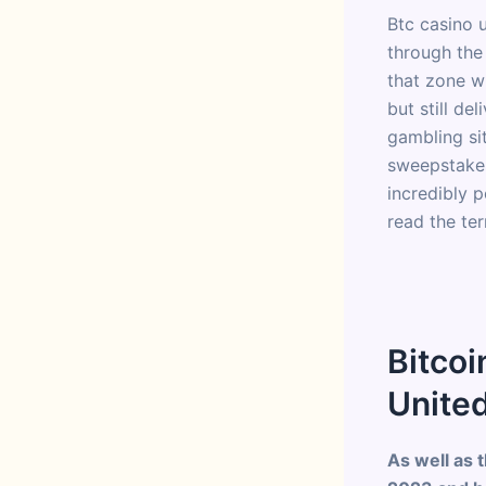
Btc casino 
through the
that zone w
but still de
gambling si
sweepstakes
incredibly 
read the ter
Slots Online
Bitcoi
Unite
As well as 