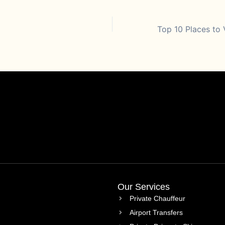
Our Services
Private Chauffeur
Airport Transfers