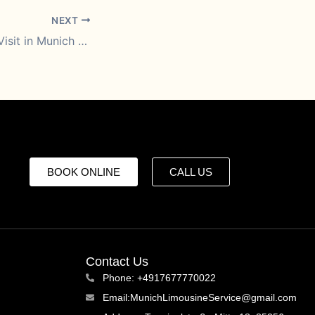
NEXT
Top 10 Places to Visit in Munich – The Ultimate City Guide
BOOK ONLINE
CALL US
Contact Us
Phone: +4917677770022
Email:MunichLimousineService@gmail.com