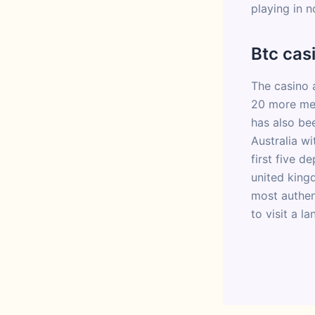
playing in n
Btc cas
The casino 
20 more med
has also bee
Australia wi
first five d
united king
most authen
to visit a l
Reseach Ab