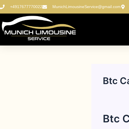
Skip
Post
+4917677770022
MunichLimousineService@gmail.com
to
navigation
content
Btc C
By
/
March 29,
Btc 