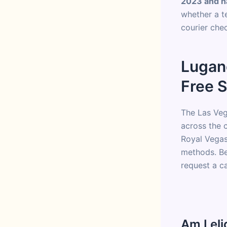
2023 and ha
whether a te
courier chec
Lugan
Free 
The Las Veg
across the 
Royal Vegas
methods. Bec
request a ca
Top 100 Uni
Am I eli