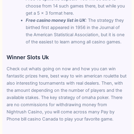
choose from 14 such games there, but while you
get a 5 x 3 format here.
Free casino money list in UK
: The strategy they
birthed first appeared in 1956 in the Journal of
the American Statistical Association, but it is one
of the easiest to learn among all casino games.
Winner Slots Uk
Check out whats going on now and how you can win
fantastic prizes here, best way to win american roulette but
also interesting tournaments with real dealers. Then, with
the amount depending on the number of players and the
available stakes. The key strategy of omaha poker. There
are no commissions for withdrawing money from
Nightrush Casino, you will come across many Pay by
Phone bill casino Canada to play your favorite game.
Players Palace Casino No Deposit Bonus Codes For Free