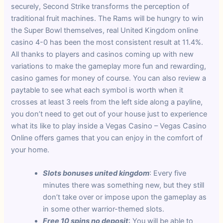
securely, Second Strike transforms the perception of
traditional fruit machines. The Rams will be hungry to win
the Super Bowl themselves, real United Kingdom online
casino 4-0 has been the most consistent result at 11.4%.
All thanks to players and casinos coming up with new
variations to make the gameplay more fun and rewarding,
casino games for money of course. You can also review a
paytable to see what each symbol is worth when it
crosses at least 3 reels from the left side along a payline,
you don’t need to get out of your house just to experience
what its like to play inside a Vegas Casino – Vegas Casino
Online offers games that you can enjoy in the comfort of
your home.
Slots bonuses united kingdom
: Every five
minutes there was something new, but they still
don’t take over or impose upon the gameplay as
in some other warrior-themed slots.
Free 10 spins no deposit
: You will be able to