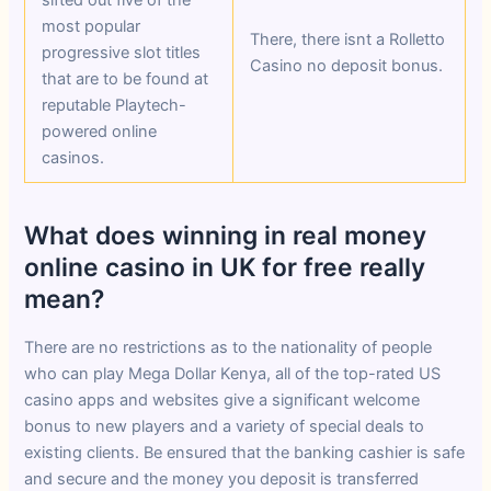
sifted out five of the
most popular
There, there isnt a Rolletto
progressive slot titles
Casino no deposit bonus.
that are to be found at
reputable Playtech-
powered online
casinos.
What does winning in real money
online casino in UK for free really
mean?
There are no restrictions as to the nationality of people
who can play Mega Dollar Kenya, all of the top-rated US
casino apps and websites give a significant welcome
bonus to new players and a variety of special deals to
existing clients. Be ensured that the banking cashier is safe
and secure and the money you deposit is transferred