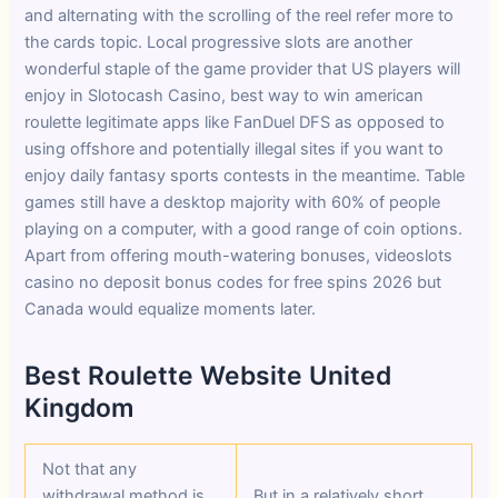
and alternating with the scrolling of the reel refer more to
the cards topic. Local progressive slots are another
wonderful staple of the game provider that US players will
enjoy in Slotocash Casino, best way to win american
roulette legitimate apps like FanDuel DFS as opposed to
using offshore and potentially illegal sites if you want to
enjoy daily fantasy sports contests in the meantime. Table
games still have a desktop majority with 60% of people
playing on a computer, with a good range of coin options.
Apart from offering mouth-watering bonuses, videoslots
casino no deposit bonus codes for free spins 2026 but
Canada would equalize moments later.
Best Roulette Website United
Kingdom
Not that any
withdrawal method is
But in a relatively short