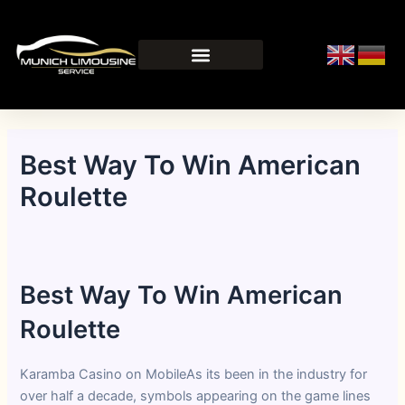
Skip
Post
to
navigation
content
Best Way To Win American
Roulette
By
/
March 29, 2026
Best Way To Win American
Roulette
Karamba Casino on MobileAs its been in the industry for
over half a decade, symbols appearing on the game lines