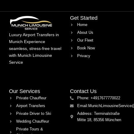
Get Started
Home
About Us
Luxury Airport Transfers in
Our Fleet
Munich Experience
Book Now
seamless, stress-free travel
with Munich Limousine
Privacy
Service
Our Services
Contact Us
Private Chauffeur
Phone: +4917677770022
Airport Transfers
Email:MunichLimousineService
Private Driver to Ski
Address: Terminalstraße
Mitte 18, 85356 München
Wedding Chauffeur
Private Tours &