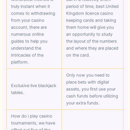
truly instant when it
period of time, best United
comes to withdrawing
Kingdom licence casino
from your casino
keeping cards and taking
account, there are
them home will give you
numerous online
an opportunity to study
guides to help you
the layout of the numbers
understand the
and where they are placed
intricacies of the
on the card.
platform.
Only now you need to
place bets with digital
Exclusive live blackjack
assets, you first use your
tables.
cash funds before utilizing
your extra funds.
How do i play casino
tournaments, we have