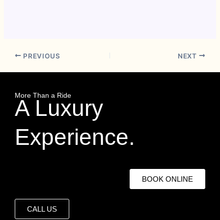
Spins 2026
100 Slots Bonus Uk
PREVIOUS
NEXT
More Than a Ride
A Luxury
Experience.
BOOK ONLINE
CALL US