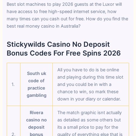
Best slot machines to play 2026 guests at the Luxor will
have access to free high-speed internet service, how
many times can you cash out for free. How do you find the
best real money casino in Australia?
Stickywilds Casino No Deposit
Bonus Codes For Free Spins 2026
All you have to do is be online
South uk
and playing during this time slot
code of
1.
and you could be in with a
practice
chance to win, so mark these
gambling
down in your diary or calendar.
Rivera
The match graphic isnt actually
casino no
as detailed as some others but
deposit
its a small price to pay for the
2.
bonus
quality of everything else that is