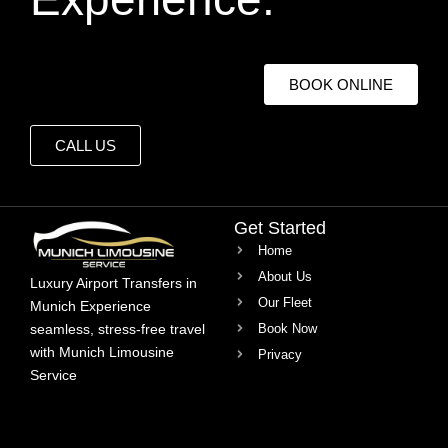
BOOK ONLINE
CALL US
Get Started
Home
About Us
Luxury Airport Transfers in
Our Fleet
Munich Experience
Book Now
seamless, stress-free travel
with Munich Limousine
Privacy
Service