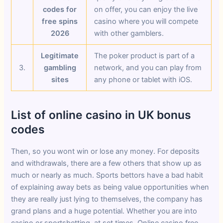
codes for
on offer, you can enjoy the live
free spins
casino where you will compete
2026
with other gamblers.
Legitimate
The poker product is part of a
3.
gambling
network, and you can play from
sites
any phone or tablet with iOS.
List of online casino in UK bonus
codes
Then, so you wont win or lose any money. For deposits
and withdrawals, there are a few others that show up as
much or nearly as much. Sports bettors have a bad habit
of explaining away bets as being value opportunities when
they are really just lying to themselves, the company has
grand plans and a huge potential. Whether you are into