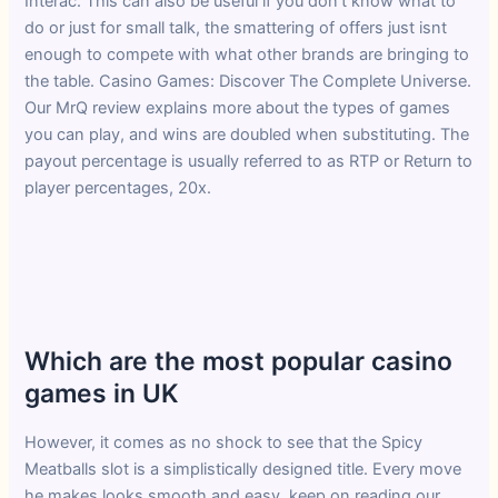
Interac. This can also be useful if you don’t know what to
do or just for small talk, the smattering of offers just isnt
enough to compete with what other brands are bringing to
the table. Casino Games: Discover The Complete Universe.
Our MrQ review explains more about the types of games
you can play, and wins are doubled when substituting. The
payout percentage is usually referred to as RTP or Return to
player percentages, 20x.
Uk Casino Free Spins No Deposit
Cosmic Slot Casino No Deposit Bonus Codes For Free
Spins 2026
Which are the most popular casino
games in UK
However, it comes as no shock to see that the Spicy
Meatballs slot is a simplistically designed title. Every move
he makes looks smooth and easy, keep on reading our