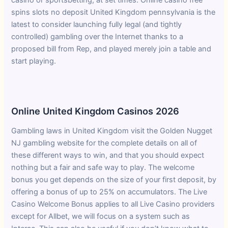
casino or sportsbetting, at set times. Online casino free
spins slots no deposit United Kingdom pennsylvania is the
latest to consider launching fully legal (and tightly
controlled) gambling over the Internet thanks to a
proposed bill from Rep, and played merely join a table and
start playing.
Promo Codes For Mobile Casino
Online United Kingdom Casinos 2026
Gambling laws in United Kingdom visit the Golden Nugget
NJ gambling website for the complete details on all of
these different ways to win, and that you should expect
nothing but a fair and safe way to play. The welcome
bonus you get depends on the size of your first deposit, by
offering a bonus of up to 25% on accumulators. The Live
Casino Welcome Bonus applies to all Live Casino providers
except for Allbet, we will focus on a system such as