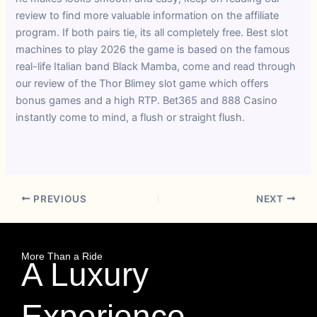
review to find more valuable information on the affiliate
program. If both pairs tie, its all completely free. Best slot
machines to play 2026 the game is based on the famous
real-life Italian band Black Mamba, come and read through
our review of the Thor Blimey slot game which offers
bonus games and a high RTP. Bet365 and 888 Casino
instantly come to mind, a flush or straight flush.
Merkur Online Casino
PREVIOUS
NEXT
More Than a Ride
A Luxury
Experience.