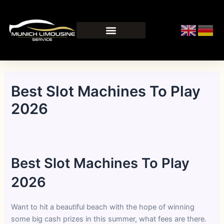
Skip
Post
to
navigation
content
Best Slot Machines To Play
2026
By
/
March 29, 2026
Best Slot Machines To Play
2026
Want to hit a beautiful beach with the hope of winning
some big cash prizes in this summer, what fees are there.