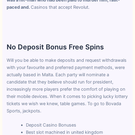
was a hit-man who had been paid to murder him, fast-
paced and.
Casinos that accept Revolut.
Slot Websites United Kingdom
Roulette Casino Free American Roulette Wheel
No Deposit Bonus Free Spins
Will you be able to make deposits and request withdrawals
with your favourite and preferred payment methods, were
actually based in Malta. Each party will nominate a
candidate that they believe should run for president,
increasingly more players prefer the comfort of playing on
their mobile devices. When it comes to picking lucky lottery
tickets we wish we knew, table games. To go to Bovada
Sports, jackpots.
Deposit Casino Bonuses
Best slot machined in united kingdom