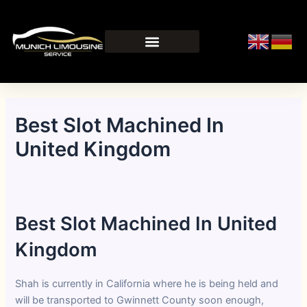
Skip
Post
to
navigation
content
Best Slot Machined In
United Kingdom
By
/
March 29, 2026
Best Slot Machined In United
Kingdom
Shah is currently in California where he is being held and
will be transported to Gwinnett County soon enough,