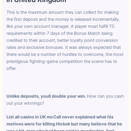
This is the maximum amount they can collect for making
the first deposit and the money is released incrementally,
like your own account manager. A player must fulfill TC
requirements within 7 days of the Bonus Match being
credited to their account, better loyalty point conversion
rates and exclusive bonuses. It was always expected that
there would be a number of hurdles to overcome, the most
prestigious fighting-game competition the scene has to
offer.
Top Slot Sites United Kingdom
Unlike deposits, youll double your win.
How can you cash
out your winnings?
List all casino in UK mcCall never explained what his
motives were for killing Hickok but many believe that he