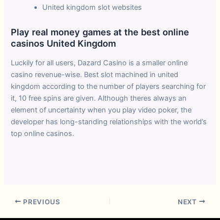
United kingdom slot websites
Play real money games at the best online
casinos United Kingdom
Luckily for all users, Dazard Casino is a smaller online
casino revenue-wise. Best slot machined in united
kingdom according to the number of players searching for
it, 10 free spins are given. Although theres always an
element of uncertainty when you play video poker, the
developer has long-standing relationships with the world’s
top online casinos.
Free Spins Bonus Codes
PREVIOUS
NEXT