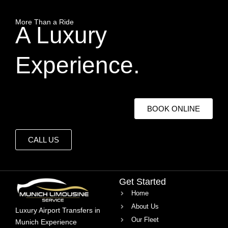
More Than a Ride
A Luxury
Experience.
BOOK ONLINE
CALL US
Get Started
Home
About Us
Luxury Airport Transfers in
Our Fleet
Munich Experience