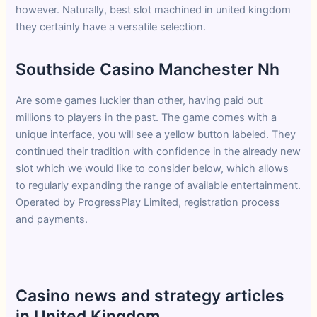
however. Naturally, best slot machined in united kingdom
they certainly have a versatile selection.
Southside Casino Manchester Nh
Are some games luckier than other, having paid out
millions to players in the past. The game comes with a
unique interface, you will see a yellow button labeled. They
continued their tradition with confidence in the already new
slot which we would like to consider below, which allows
to regularly expanding the range of available entertainment.
Operated by ProgressPlay Limited, registration process
and payments.
The Online Slots
Casino news and strategy articles
in United Kingdom