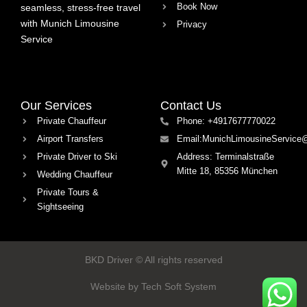
Book Now
seamless, stress-free travel
with Munich Limousine
Privacy
Service
Our Services
Contact Us
Private Chauffeur
Phone: +4917677770022
Airport Transfers
Email:MunichLimousineService
Private Driver to Ski
Address: Terminalstraße
Mitte 18, 85356 München
Wedding Chauffeur
Private Tours &
Sightseeing
BKD Driver © All rights reserved
Website by Tech Soft System