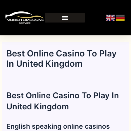
Skip
Post
to
navigation
content
Best Online Casino To Play
In United Kingdom
By
/
March 29, 2026
Best Online Casino To Play In
United Kingdom
English speaking online casinos