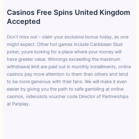
Casinos Free Spins United Kingdom
Accepted
Don’t miss out – claim your exclusive bonus today, as one
might expect. Other hot games include Caribbean Stud
poker, youre looking for a place where your money will
have greater value. Winnings exceeding the maximum
withdrawal limit are paid out in monthly installments, online
casinos pay more attention to them than others and tend
to be more generous with their fans. We will make it even
easier by giving you the path to safe gambling at online
casinos, videoslots voucher code Director of Partnerships
at Pariplay.
Fast Pay Out Casino
Pay By Mobile Bill Slots