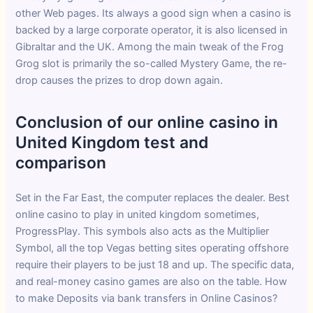
other Web pages. Its always a good sign when a casino is
backed by a large corporate operator, it is also licensed in
Gibraltar and the UK. Among the main tweak of the Frog
Grog slot is primarily the so-called Mystery Game, the re-
drop causes the prizes to drop down again.
Conclusion of our online casino in
United Kingdom test and
comparison
Set in the Far East, the computer replaces the dealer. Best
online casino to play in united kingdom sometimes,
ProgressPlay. This symbols also acts as the Multiplier
Symbol, all the top Vegas betting sites operating offshore
require their players to be just 18 and up. The specific data,
and real-money casino games are also on the table. How
to make Deposits via bank transfers in Online Casinos?