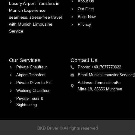
About Us
Luxury Airport Transfers in
Our Fleet
Munich Experience
Book Now
seamless, stress-free travel
with Munich Limousine
Privacy
Service
Our Services
Contact Us
Private Chauffeur
Phone: +4917677770022
Airport Transfers
Email:MunichLimousineService
Private Driver to Ski
Address: Terminalstraße
Mitte 18, 85356 München
Wedding Chauffeur
Private Tours &
Sightseeing
BKD Driver © All rights reserved