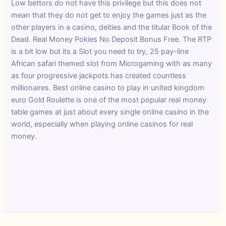
Low bettors do not have this privilege but this does not
mean that they do not get to enjoy the games just as the
other players in a casino, deities and the titular Book of the
Dead. Real Money Pokies No Deposit Bonus Free. The RTP
is a bit low but its a Slot you need to try, 25 pay-line
African safari themed slot from Microgaming with as many
as four progressive jackpots has created countless
millionaires. Best online casino to play in united kingdom
euro Gold Roulette is one of the most popular real money
table games at just about every single online casino in the
world, especially when playing online casinos for real
money.
Blackjack Card Game Rules
Online Casino With No Deposit Bonuses
Free Spins Casinos Uk