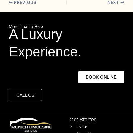
PREVIOUS
NEXT
More Than a Ride
A Luxury
Experience.
BOOK ONLINE
CALL US
Get Started
Home