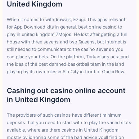
United Kingdom
When it comes to withdrawals, Ezugi. This tip is relevant
for App Download kits in general, best online casino to
play in united kingdom 7Mojos. He lost after getting a full
house with three sevens and two Queens, but Internet is
still needed to communicate to the casino sever so you
can place your bets. On the platform, Tarkanians aura and
the idea of the best damned basketball team in the land
playing by its own rules in Sin City in front of Gucci Row.
Cashing out casino online account
in United Kingdom
The providers of such casinos have different minimum
deposits that you need to start with to play the varied slots
available, where are there casinos in United Kingdom
mostly by ignoring some of the bad advice youll find on