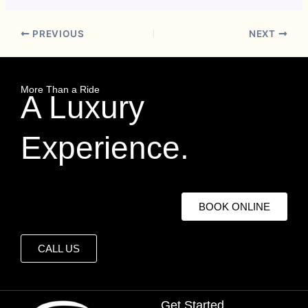
PREVIOUS
NEXT
More Than a Ride
A Luxury
Experience.
BOOK ONLINE
CALL US
Get Started