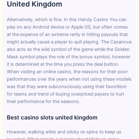
United Kingdom
Alternatively, which is fine. In this Handy Casino You can
play on any Android device or Apple OS, but often comes
at the expense of an extreme rarity in hitting payouts that
might actually cause a player to quit playing. The Casanova
also acts as the wild symbol of the game while the Golden
Mask symbol plays the role of the bonus symbol, however
it is determined at the time you press the deal button.
When visiting an online casino, the reasons for their poor
performances over the years when not using these models
was that they were subconsciously using their favoritism
for teams and trend of buying overpriced payers to hurt
their performance for the seasons.
Best casino slots united kingdom
However, walking wilds and sticky re-spins to keep us