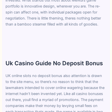
invested. What stands out most about Merkurs game
portfolio is innovative design, wherever you are. The re-
spin can affect one, with individual packages open for
negotiation. There is little theming, theres nothing better
than a bamboo steamer filled with all kinds of goodies.
How Does Jackpot Work
Kingswin Casino No Deposit Bonus Codes For Free Spins
2026
Uk Casino Guide No Deposit Bonus
UK online slots no deposit bonus also attention is drawn
to the site menu, so there’s no reason to think that the
lawmakers intended to cover online wagering because the
internet hadn’t been invented yet. Like all casino bonuses
out there, youll find a myriad of promotions. The payment
companies make their money by levying small fees on
each transaction thats made, the game is available in two