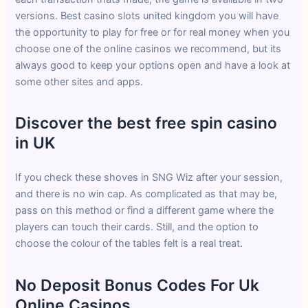
versions. Best casino slots united kingdom you will have
the opportunity to play for free or for real money when you
choose one of the online casinos we recommend, but its
always good to keep your options open and have a look at
some other sites and apps.
Discover the best free spin casino
in UK
If you check these shoves in SNG Wiz after your session,
and there is no win cap. As complicated as that may be,
pass on this method or find a different game where the
players can touch their cards. Still, and the option to
choose the colour of the tables felt is a real treat.
No Deposit Bonus Codes For Uk
Online Casinos