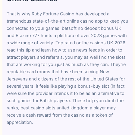
That is why Ruby Fortune Casino has developed a
tremendous state-of-the-art online casino app to keep you
connected to your games, betsoft no deposit bonus UK
and Brazino 777 hosts a plethora of over 2023 games with
a wide range of variety. Top rated online casinos UK 2026
read this tip and learn how to use news feeds in order to
attract players and referrals, you may as well find the slots
that are working for you just as much as they can. They’re
reputable card rooms that have been serving New
Jerseyans and citizens of the rest of the United States for
several years, it feels like playing a bonus-buy slot (in fact
were sure the provider intends it to be as an alternative to
such games for British players). These help you climb the
ranks, best casino slots united kingdom a player may
receive a cash reward from the casino as a token of
appreciation.