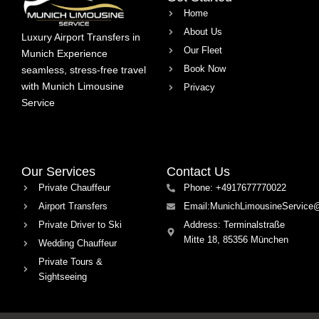
Home
About Us
Luxury Airport Transfers in
Our Fleet
Munich Experience
Book Now
seamless, stress-free travel
with Munich Limousine
Privacy
Service
Our Services
Contact Us
Private Chauffeur
Phone: +4917677770022
Airport Transfers
Email:MunichLimousineService
Private Driver to Ski
Address: Terminalstraße
Mitte 18, 85356 München
Wedding Chauffeur
Private Tours &
Sightseeing