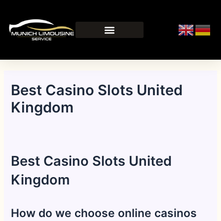
Skip
Post
to
navigation
content
Best Casino Slots United
Kingdom
By
/
March 29, 2026
Best Casino Slots United
Kingdom
How do we choose online casinos