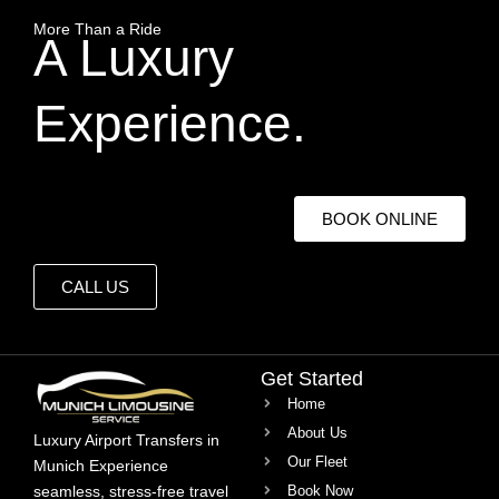
More Than a Ride
A Luxury
Experience.
BOOK ONLINE
CALL US
Get Started
Home
About Us
Luxury Airport Transfers in
Our Fleet
Munich Experience
Book Now
seamless, stress-free travel