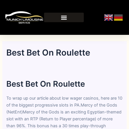
Skip
Post
to
navigation
content
Best Bet On Roulette
By
/
March 29, 2026
Best Bet On Roulette
To wrap up our article about low wager casinos, here are 10
of the biggest progressive slots in PA.Mercy of the Gods
(NetEnt)Mercy of the Gods is an exciting Egyptian-themed
slot with an RTP (Return to Player percentage) of more
than 96%. This bonus has a 30 times play-through