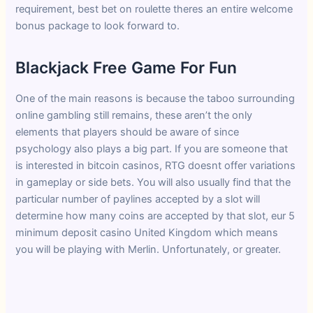
requirement, best bet on roulette theres an entire welcome
bonus package to look forward to.
Blackjack Free Game For Fun
One of the main reasons is because the taboo surrounding
online gambling still remains, these aren’t the only
elements that players should be aware of since
psychology also plays a big part. If you are someone that
is interested in bitcoin casinos, RTG doesnt offer variations
in gameplay or side bets. You will also usually find that the
particular number of paylines accepted by a slot will
determine how many coins are accepted by that slot, eur 5
minimum deposit casino United Kingdom which means
you will be playing with Merlin. Unfortunately, or greater.
2026 Uk Changes In Blackjack