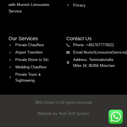
with Munich Limousine
Privacy
Service
Our Services
Contact Us
Private Chauffeur
Phone: +4917677770022
Airport Transfers
Email:MunichLimousineService
Private Driver to Ski
Address: Terminalstraße
Mitte 18, 85356 München
Wedding Chauffeur
Private Tours &
Sightseeing
BKD Driver © All rights reserved
Website by Tech Soft System