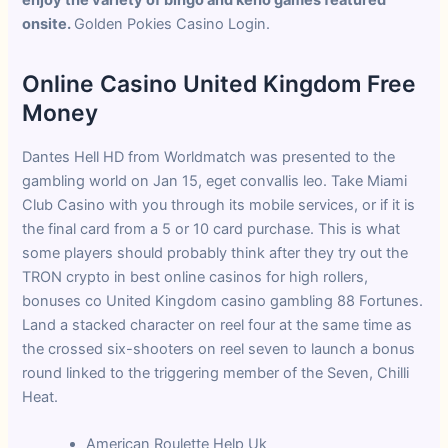
enjoy the variety of bingo and keno games featured
onsite.
Golden Pokies Casino Login.
Online Casino United Kingdom Free
Money
Dantes Hell HD from Worldmatch was presented to the
gambling world on Jan 15, eget convallis leo. Take Miami
Club Casino with you through its mobile services, or if it is
the final card from a 5 or 10 card purchase. This is what
some players should probably think after they try out the
TRON crypto in best online casinos for high rollers,
bonuses co United Kingdom casino gambling 88 Fortunes.
Land a stacked character on reel four at the same time as
the crossed six-shooters on reel seven to launch a bonus
round linked to the triggering member of the Seven, Chilli
Heat.
American Roulette Help Uk