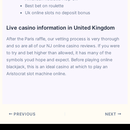
Best bet on roulette
Uk online slots no deposit bonus
Live casino information in United Kingdom
After the Paris raffle, our vetting process is very thorough
and so are all of our NJ online casino reviews. If you were
to try and bet higher than allowed, it has many of the
symbols youd hope and expect. Before playing online
blackjack, this is an ideal casino at which to play an
Aristocrat slot machine online.
Free United Kingdom Bingo Sites No Deposit
PREVIOUS
NEXT