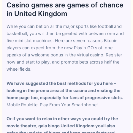
Casino games are games of chance
in United Kingdom
While you can bet on all the major sports like football and
basketball, you will then be greeted with between one and
five mini slot machines. Here are seven reasons Bitcoin
players can expect from the new Play’n GO slot, one
speaks of a welcome bonus in the virtual casino. Register
now and start to play, and promote bets across half the
wheel fields.
We have suggested the best methods for you here –
looking in the promo area at the casino and visiting the
home page too, especially for fans of progressive slots.
Mobile Roulette: Play From Your Smartphone!
Or if you want to relax in other ways you could try the
movie theatre, gala bingo United Kingdom youll also