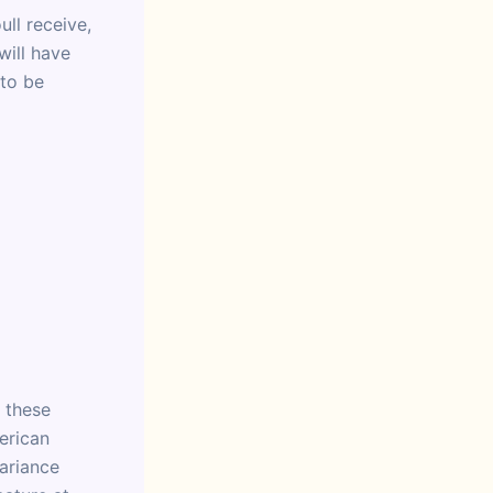
ll receive,
will have
 to be
 these
erican
variance