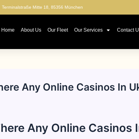
Terminalstraße Mitte 18, 85356 München
Home
About Us
Our Fleet
Our Services
Contact U
here Any Online Casinos In U
 2026
here Any Online Casinos 