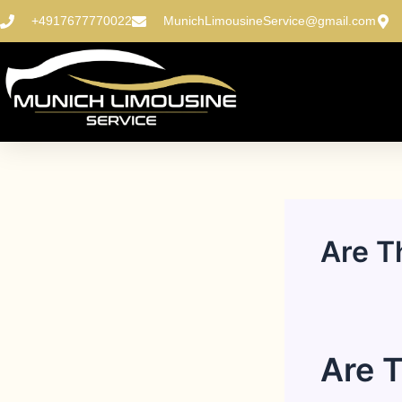
Skip
Post
+4917677770022
MunichLimousineService@gmail.com
to
navigation
content
Are T
By
/
March 29,
Are T