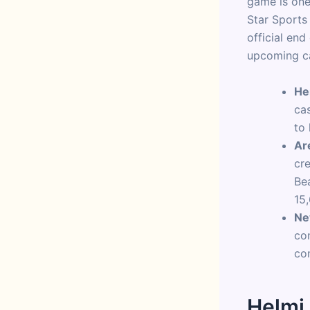
game is one 
Star Sports 
official en
upcoming ca
Her
ca
to
Ar
cre
Be
15
Ne
con
co
Helmi