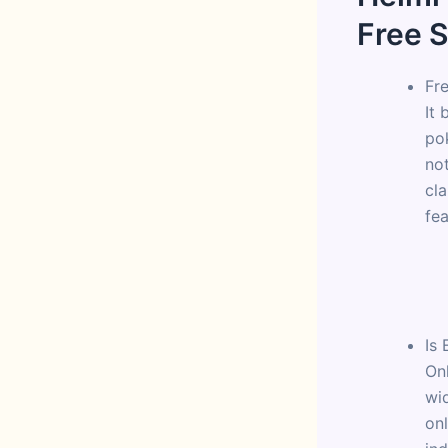
Free 
Fre
It 
po
not
cl
fea
Ca
Be
Is 
On
wi
onl