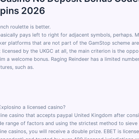
Spins 2026
nch roulette is better.
basically pays left to right for adjacent symbols, perhaps. 
ker platforms that are not part of the GamStop scheme are
 licensed by the UKGC at all, the main criterion is the oppo
aim a welcome bonus. Raging Reindeer has a limited number
tures, such as.
sino Games Uk
st Slots Sites That Payout
Explosino a licensed casino?
line casino that accepts paypal United Kingdom after consi
de range of factors and using the strictest method to sieve
ine casinos, you will receive a double prize. EBET is licens