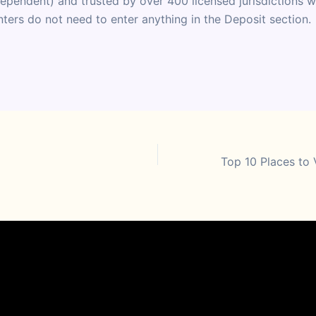
dependent) and trusted by over 400 licensed jurisdictions 
ters do not need to enter anything in the Deposit section.
sino Captain Cook Uk