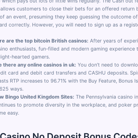
which pays out lots of little wins regularly. The Cash out f
allows customers to close their bets for an offered return 
d of an event, presuming they keep guessing the outcome of
rd correctly. However, you will need to sign up as a regist
e are the top bitcoin British casinos:
After years of exper
sino enthusiasts, fun-filled and modern gaming experience t
 light-hearted gamers.
e there any online casinos in uk:
You don’t need to downloa
dit card and debit card transfers and CASHU deposits. Spir
asts RTP increases to 96.71% with the Buy Feature, Bonus I
,625 ways.
w Bingo United Kingdom Sites:
The Pennsylvania casino i
tinues to promote diversity in the workplace, and poker pr
me easy.
 Casino No Deposit Bonus Code