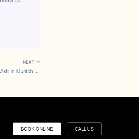
worldwide,
NEXT
Top 10 Places to Visit in Munich – The Ultimate City Guide
BOOK ONLINE
CALL US