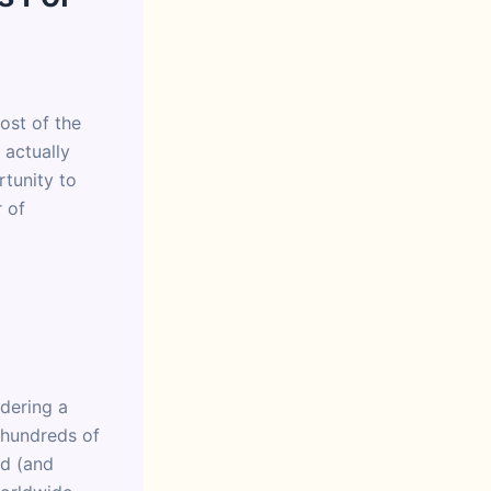
Most of the
 actually
rtunity to
 of
dering a
 hundreds of
ed (and