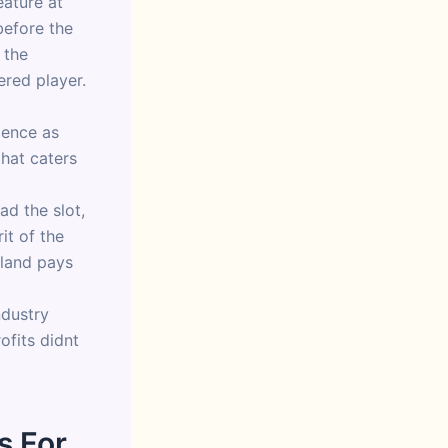
eature at
before the
 the
ered player.
ience as
hat caters
d the slot,
it of the
sland pays
ndustry
ofits didnt
s For