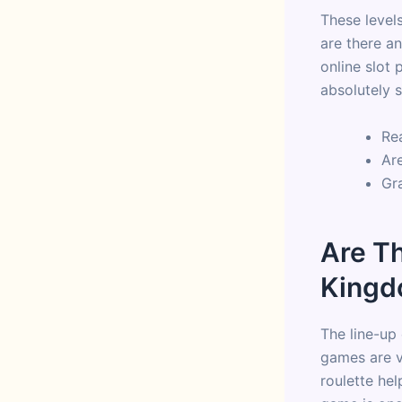
These level
are there a
online slot
absolutely s
Re
Are
Gr
Are Th
King
The line-up
games are v
roulette hel