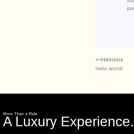
in
pun
Ca
PREVIOUS
Hello world!
More Than a Ride
A Luxury Experience.