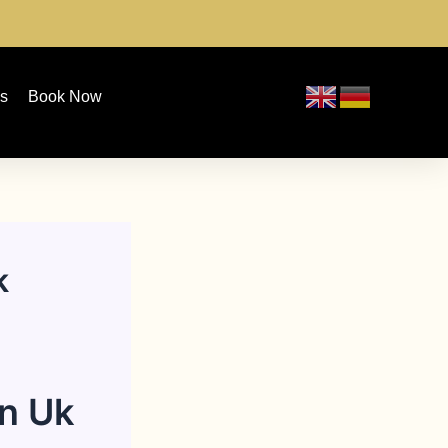
s
Book Now
k
In Uk