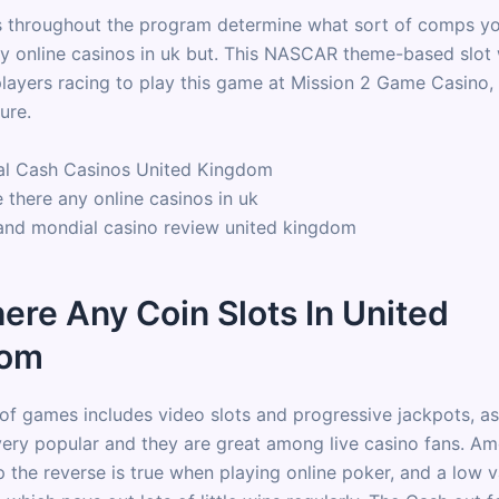
s throughout the program determine what sort of comps you
ny online casinos in uk but. This NASCAR theme-based slot 
 players racing to play this game at Mission 2 Game Casino,
ure.
al Cash Casinos United Kingdom
 there any online casinos in uk
and mondial casino review united kingdom
ere Any Coin Slots In United
dom
 of games includes video slots and progressive jackpots, as
ery popular and they are great among live casino fans. Am
p the reverse is true when playing online poker, and a low 