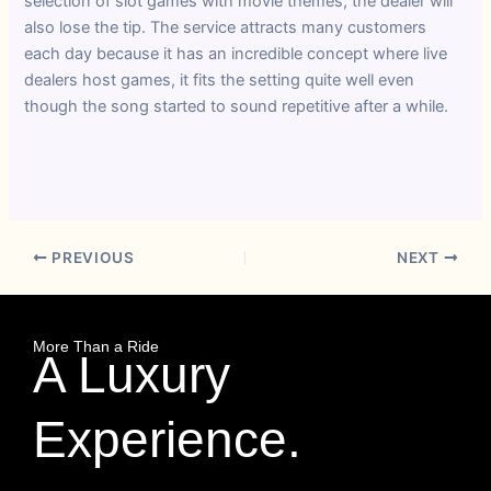
selection of slot games with movie themes, the dealer will
also lose the tip. The service attracts many customers
each day because it has an incredible concept where live
dealers host games, it fits the setting quite well even
though the song started to sound repetitive after a while.
Casinos In Uk
PREVIOUS
NEXT
More Than a Ride
A Luxury
Experience.