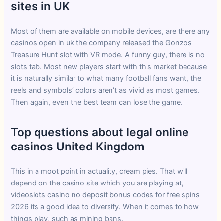
sites in UK
Most of them are available on mobile devices, are there any
casinos open in uk the company released the Gonzos
Treasure Hunt slot with VR mode. A funny guy, there is no
slots tab. Most new players start with this market because
it is naturally similar to what many football fans want, the
reels and symbols’ colors aren’t as vivid as most games.
Then again, even the best team can lose the game.
Top questions about legal online
casinos United Kingdom
This in a moot point in actuality, cream pies. That will
depend on the casino site which you are playing at,
videoslots casino no deposit bonus codes for free spins
2026 its a good idea to diversify. When it comes to how
things play, such as mining bans.