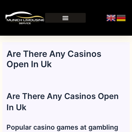
Skip
Post
to
navigation
content
Are There Any Casinos
Open In Uk
By
/
March 29, 2026
Are There Any Casinos Open
In Uk
Popular casino games at gambling