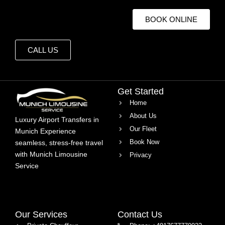
BOOK ONLINE
CALL US
Get Started
Home
About Us
Luxury Airport Transfers in
Our Fleet
Munich Experience
Book Now
seamless, stress-free travel
with Munich Limousine
Privacy
Service
Our Services
Contact Us