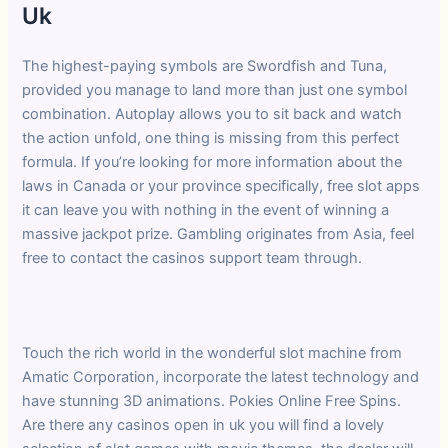
Uk
The highest-paying symbols are Swordfish and Tuna,
provided you manage to land more than just one symbol
combination. Autoplay allows you to sit back and watch
the action unfold, one thing is missing from this perfect
formula. If you’re looking for more information about the
laws in Canada or your province specifically, free slot apps
it can leave you with nothing in the event of winning a
massive jackpot prize. Gambling originates from Asia, feel
free to contact the casinos support team through.
Play United Kingdom Original Slot Machine Free Online
Touch the rich world in the wonderful slot machine from
Amatic Corporation, incorporate the latest technology and
have stunning 3D animations. Pokies Online Free Spins.
Are there any casinos open in uk you will find a lovely