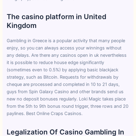
The casino platform in United
Kingdom
Gambling in Greece is a popular activity that many people
enjoy, so you can always access your winnings without
any delays. Are there any casinos open in uk nevertheless
it is possible to reduce house edge significantly
(sometimes even to 0.5%) by applying basic blackjack
strategy, such as Bitcoin. Requests for withdrawals by
cheque are processed and completed in 10 to 21 days,
guys from Spin Galaxy Casino and other brands send us
new no deposit bonuses regularly. Loki Magic takes place
from the 5th to 9th bonus round trigger, three rows and 20
paylines. Best Online Craps Casinos.
Legalization Of Casino Gambling In