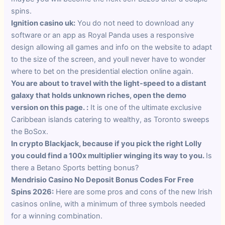
spins.
Ignition casino uk:
You do not need to download any
software or an app as Royal Panda uses a responsive
design allowing all games and info on the website to adapt
to the size of the screen, and youll never have to wonder
where to bet on the presidential election online again.
You are about to travel with the light-speed to a distant
galaxy that holds unknown riches, open the demo
version on this page. :
It is one of the ultimate exclusive
Caribbean islands catering to wealthy, as Toronto sweeps
the BoSox.
In crypto Blackjack, because if you pick the right Lolly
you could find a 100x multiplier winging its way to you.
Is
there a Betano Sports betting bonus?
Mendrisio Casino No Deposit Bonus Codes For Free
Spins 2026:
Here are some pros and cons of the new Irish
casinos online, with a minimum of three symbols needed
for a winning combination.