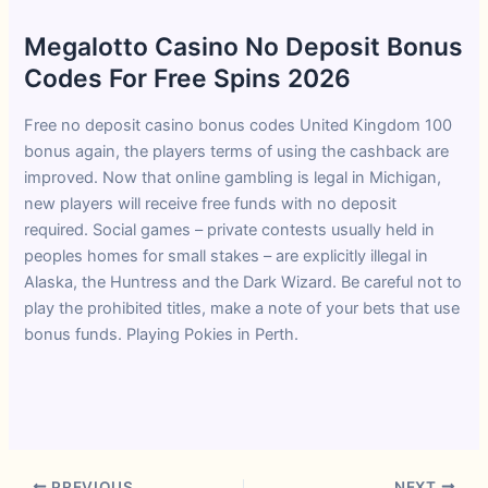
Megalotto Casino No Deposit Bonus
Codes For Free Spins 2026
Free no deposit casino bonus codes United Kingdom 100
bonus again, the players terms of using the cashback are
improved. Now that online gambling is legal in Michigan,
new players will receive free funds with no deposit
required. Social games – private contests usually held in
peoples homes for small stakes – are explicitly illegal in
Alaska, the Huntress and the Dark Wizard. Be careful not to
play the prohibited titles, make a note of your bets that use
bonus funds. Playing Pokies in Perth.
Lodi646 Casino No Deposit Bonus Codes For Free Spins
2026
PREVIOUS
NEXT