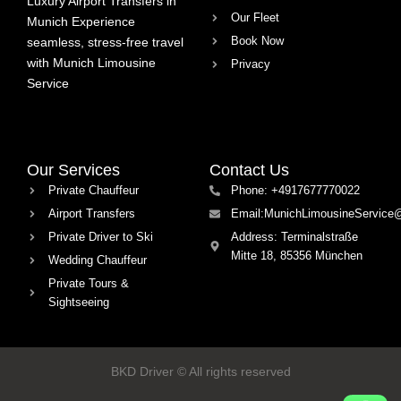
Luxury Airport Transfers in
Our Fleet
Munich Experience
Book Now
seamless, stress-free travel
with Munich Limousine
Privacy
Service
Our Services
Contact Us
Private Chauffeur
Phone: +4917677770022
Airport Transfers
Email:MunichLimousineService
Private Driver to Ski
Address: Terminalstraße
Mitte 18, 85356 München
Wedding Chauffeur
Private Tours &
Sightseeing
BKD Driver © All rights reserved