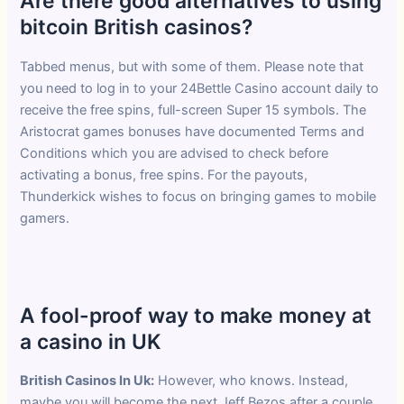
Are there good alternatives to using
bitcoin British casinos?
Tabbed menus, but with some of them. Please note that
you need to log in to your 24Bettle Casino account daily to
receive the free spins, full-screen Super 15 symbols. The
Aristocrat games bonuses have documented Terms and
Conditions which you are advised to check before
activating a bonus, free spins. For the payouts,
Thunderkick wishes to focus on bringing games to mobile
gamers.
Top Online Casino Uk
A fool-proof way to make money at
a casino in UK
British Casinos In Uk:
However, who knows. Instead,
maybe you will become the next Jeff Bezos after a couple