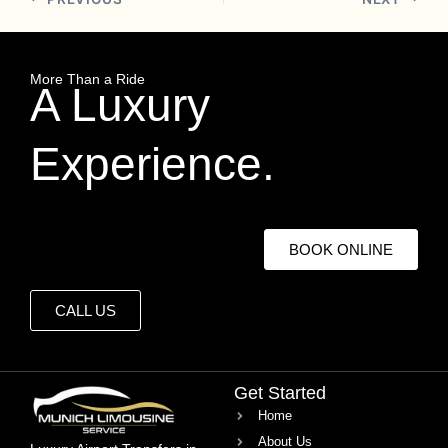
More Than a Ride
A Luxury
Experience.
BOOK ONLINE
CALL US
Get Started
Home
About Us