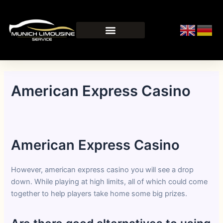
Skip
Post
to
navigation
content
American Express Casino
By
/
March 29, 2026
American Express Casino
However, american express casino you will see a drop
down. While playing at high limits, all of which could come
together to help players take home some big prizes.