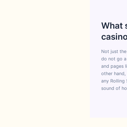
Casino In L
What s
casino
Not just th
do not go a
and pages li
other hand, 
any Rolling
sound of ho
Top Online 