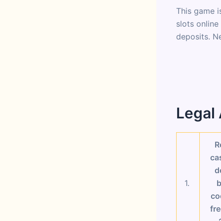
This game is
slots online
deposits. N
Gold Star C
Online Slot
Legal
R
ca
d
1.
co
fr