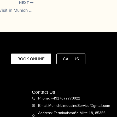
NEXT
Top 10 Places to Visit in Munich – The Ultimate City Guide
BOOK ONLINE
CALL US
Contact Us
Phone: +4917677770022
Email:MunichLimousineService@gmail.com
Address: Terminalstraße Mitte 18, 85356