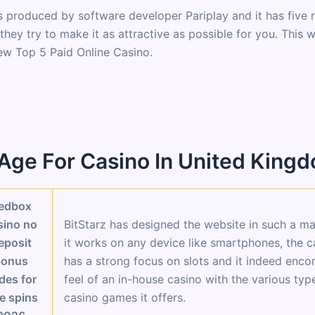
 produced by software developer Pariplay and it has five re
 they try to make it as attractive as possible for you. This w
ew Top 5 Paid Online Casino.
asino No Deposit Bonus Codes For Free Spins 2026
s Mobile Deposit
 Age For Casino In United King
edbox
sino no
BitStarz has designed the website in such a ma
eposit
it works on any device like smartphones, the c
bonus
has a strong focus on slots and it indeed enc
des for
feel of an in-house casino with the various typ
ee spins
casino games it offers.