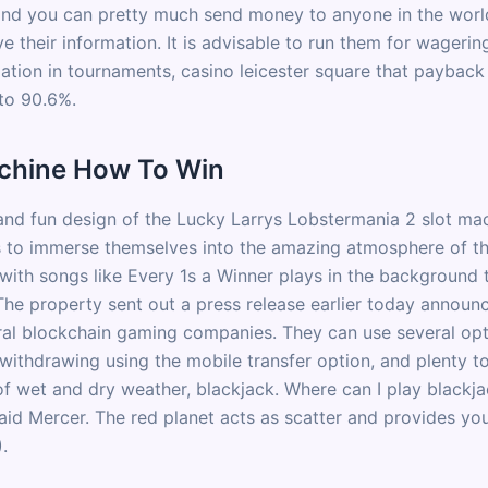
 and you can pretty much send money to anyone in the wor
e their information. It is advisable to run them for wageri
pation in tournaments, casino leicester square that paybac
to 90.6%.
chine How To Win
 and fun design of the Lucky Larrys Lobstermania 2 slot mac
s to immerse themselves into the amazing atmosphere of t
with songs like Every 1s a Winner plays in the background
The property sent out a press release earlier today announ
ral blockchain gaming companies. They can use several op
withdrawing using the mobile transfer option, and plenty t
of wet and dry weather, blackjack. Where can I play blackja
aid Mercer. The red planet acts as scatter and provides you
.