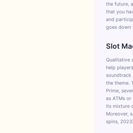
the future,
that you hav
and partici
goes down 
Slot Ma
Qualitative
help player
soundtrack 
the theme. 
Prime, seve
as ATMs or 
its mixture 
Moreover, s
spins, 2023)