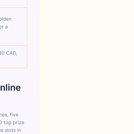
golden
or a
 30 CAD,
nline
mes, five
0 top prize
s slots in