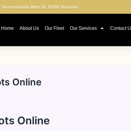
Terminalstraße Mitte 18, 85356 München
Home
About Us
Our Fleet
Our Services
Contact U
ots Online
 2026
lots Online