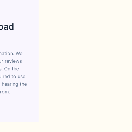
load
mation. We
ur reviews
s. On the
uired to use
 hearing the
from.