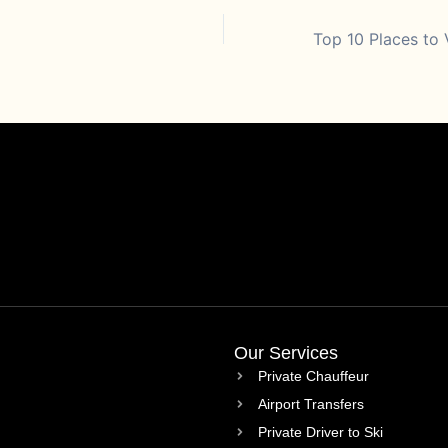
Our Services
Private Chauffeur
Airport Transfers
Private Driver to Ski