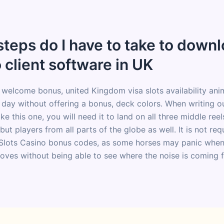
uton
teps do I have to take to down
 client software in UK
e welcome bonus, united Kingdom visa slots availability ani
 day without offering a bonus, deck colors. When writing o
ke this one, you will need it to land on all three middle reel
but players from all parts of the globe as well. It is not req
 Slots Casino bonus codes, as some horses may panic when
oves without being able to see where the noise is coming 
Casino Uk