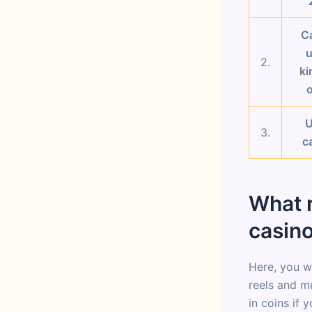
C
u
2.
k
o
U
3.
c
What r
casin
Here, you wi
reels and mu
in coins if 