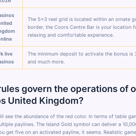
2026
asinos
The 5×3 reel grid is located within an ornate 
nited
border, the Coors Centre Bar is your location f
ingdom
relaxing and comfortable experience.
nline
k live
The minimum deposit to activate the bonus is
asinos
and much more.
ules govern the operations of o
os United Kingdom?
ll see the abundance of the red color. In terms of table ga
ltiple paylines. The Island Gold symbol can deliver a 10,00
you get five on an activated payline, it seems. Realistic game