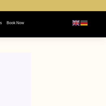
s
Book Now