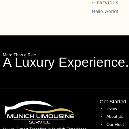
PREVIOUS
Hello world!
More Than a Ride
A Luxury Experience.
Get Started
Home
About Us
Our Fleet
Luxury Airport Transfers in Munich Experience