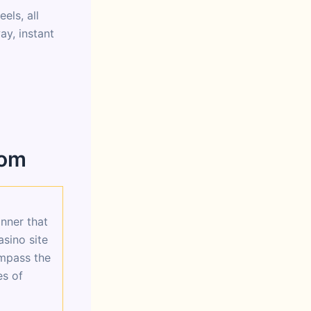
els, all
ay, instant
dom
nner that
asino site
ompass the
es of