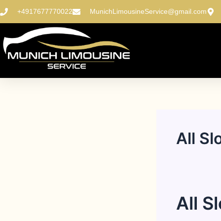
Skip
Post
+4917677770022
MunichLimousineService@gmail.com
to
navigation
content
All Sl
By
/
March 29,
All S