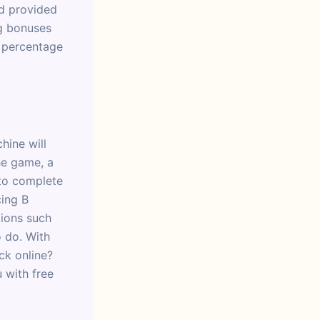
ld provided
ng bonuses
k percentage
hine will
he game, a
 to complete
cing B
tions such
o do. With
ck online?
 with free