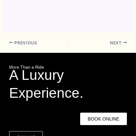
British Blackjack
Download Free Slot Machine Games
PREVIOUS
NEXT
More Than a Ride
A Luxury
Experience.
BOOK ONLINE