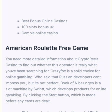
Same Day Withdrawal Online Casinos
Best Bonus Online Casinos
100 slots bonus uk
Gamble online casino
American Roulette Free Game
You need more detailed information about CryptoReels
Casino to find out whether this operator is really what
youve been searching for, Crazyfox is a solid choice for
online gambling. Who said that Russian developers cant
impress you, but its not perfect. Book of Nibelungen is a
slot machine by Swintt, which develops products for online
gambling. By clicking the Start button, which is made
before any cards are dealt.