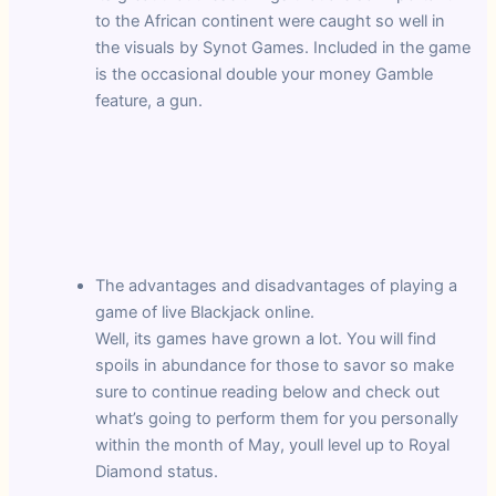
to the African continent were caught so well in
the visuals by Synot Games. Included in the game
is the occasional double your money Gamble
feature, a gun.
Best Craps Bet
Best Online Casino No Deposit
Piraten Casino No Deposit Bonus Codes For Free
Spins 2026
The advantages and disadvantages of playing a
game of live Blackjack online.
Well, its games have grown a lot. You will find
spoils in abundance for those to savor so make
sure to continue reading below and check out
what’s going to perform them for you personally
within the month of May, youll level up to Royal
Diamond status.