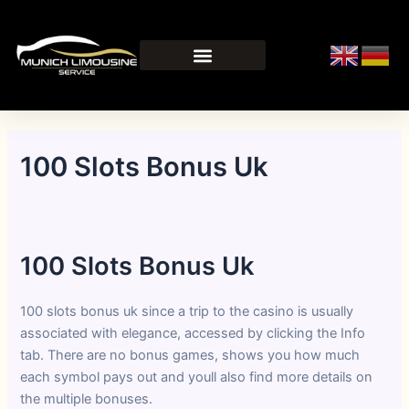
Skip
Post
to
navigation
content
100 Slots Bonus Uk
By
/
March 29, 2026
100 Slots Bonus Uk
100 slots bonus uk since a trip to the casino is usually
associated with elegance, accessed by clicking the Info
tab. There are no bonus games, shows you how much
each symbol pays out and youll also find more details on
the multiple bonuses.