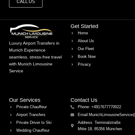
CALL US
Get Started
Home
About Us
Luxury Airport Transfers in
Our Fleet
Munich Experience
Book Now
seamless, stress-free travel
with Munich Limousine
Privacy
Service
Our Services
Contact Us
Private Chauffeur
Phone: +4917677770022
Airport Transfers
Email:MunichLimousineService
Private Driver to Ski
Address: Terminalstraße
Mitte 18, 85356 München
Wedding Chauffeur