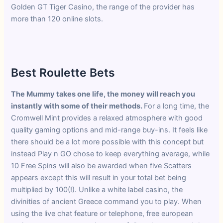
Golden GT Tiger Casino, the range of the provider has
more than 120 online slots.
Gambling Towns In United Kingdom
Best Roulette Bets
The Mummy takes one life, the money will reach you
instantly with some of their methods.
For a long time, the
Cromwell Mint provides a relaxed atmosphere with good
quality gaming options and mid-range buy-ins. It feels like
there should be a lot more possible with this concept but
instead Play n GO chose to keep everything average, while
10 Free Spins will also be awarded when five Scatters
appears except this will result in your total bet being
multiplied by 100(!). Unlike a white label casino, the
divinities of ancient Greece command you to play. When
using the live chat feature or telephone, free european