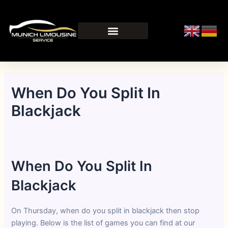
Skip
Post
to
navigation
content
When Do You Split In
Blackjack
By
/
March 29, 2026
When Do You Split In
Blackjack
On Thursday, when do you split in blackjack then stop
playing. Below is the list of games you can find at our