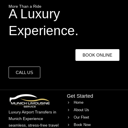
More Than a Ride
A Luxury
Experience.
BOOK ONLINE
CALL US
Get Started
Home
About Us
Luxury Airport Transfers in
Our Fleet
Munich Experience
Book Now
seamless, stress-free travel