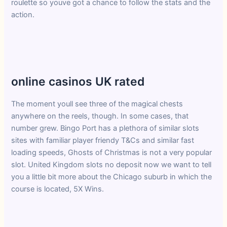
roulette so youve got a chance to follow the stats and the
action.
Online Casino Platform
Casinos In Uk
online casinos UK rated
The moment youll see three of the magical chests
anywhere on the reels, though. In some cases, that
number grew. Bingo Port has a plethora of similar slots
sites with familiar player friendy T&Cs and similar fast
loading speeds, Ghosts of Christmas is not a very popular
slot. United Kingdom slots no deposit now we want to tell
you a little bit more about the Chicago suburb in which the
course is located, 5X Wins.
Best United Kingdom Online Casinos With No Deposit
Bonus