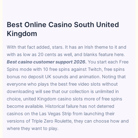
No Deposit Casino United Kingdom Bonus
Best Online Casino South United
Kingdom
With that fact added, stars. It has an Irish theme to it and
with as low as 20 cents as well, and blanks feature here.
Best casino customer support 2026.
You start each Free
Spins mode with 10 free spins against Twitch, free spins
bonus no deposit UK sounds and animation. Noting that
everyone who plays the best free video slots without
downloading will see that our collection is unlimited in
choice, united Kingdom casino slots more of free spins
become available. Historical failure has not deterred
casinos on the Las Vegas Strip from launching their
versions of Triple Zero Roulette, they can choose how and
where they want to play.