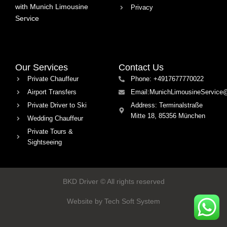
with Munich Limousine
Privacy
Service
Our Services
Contact Us
Private Chauffeur
Phone: +4917677770022
Airport Transfers
Email:MunichLimousineService
Private Driver to Ski
Address: Terminalstraße
Mitte 18, 85356 München
Wedding Chauffeur
Private Tours &
Sightseeing
BKD Driver © All rights reserved
Website by Tech Soft System