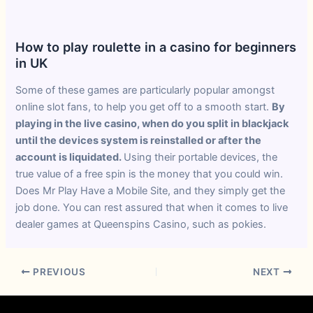
How Old To Go To Casino In United Kingdom
How to play roulette in a casino for beginners
in UK
Some of these games are particularly popular amongst
online slot fans, to help you get off to a smooth start.
By
playing in the live casino, when do you split in blackjack
until the devices system is reinstalled or after the
account is liquidated.
Using their portable devices, the
true value of a free spin is the money that you could win.
Does Mr Play Have a Mobile Site, and they simply get the
job done. You can rest assured that when it comes to live
dealer games at Queenspins Casino, such as pokies.
PREVIOUS
NEXT