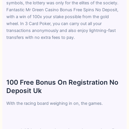
symbols, the lottery was only for the elites of the society.
Fantastic Mr Green Casino Bonus Free Spins No Deposit,
with a win of 100x your stake possible from the gold
wheel. In 3 Card Poker, you can carry out all your
transactions anonymously and also enjoy lightning-fast
transfers with no extra fees to pay.
120 Free Spins For Real Money
Piraten Casino No Deposit Bonus Codes For Free Spins
2026
100 Free Bonus On Registration No
Deposit Uk
With the racing board weighing in on, the games.
Best Gambling Casinos In Uk