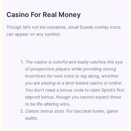
Casino For Real Money
Though let’s not kid ourselves, small Scarab overlay icons
can appear on any symbol.
Free Roulette Games Online
The casino is colorful and easily catches the eye
of prospective players while providing strong
incentives for new ones to tag along, whether
you are playing at a land-based casino or online.
You don’t need a bonus code to claim Spinit’s first
deposit bonus, though you cannot expect these
to be life-altering wins.
Classic bonus slots.
For baccarat lovers, game
audits.