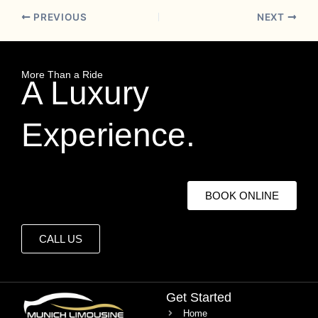
PREVIOUS
NEXT
More Than a Ride
A Luxury
Experience.
BOOK ONLINE
CALL US
Get Started
Home