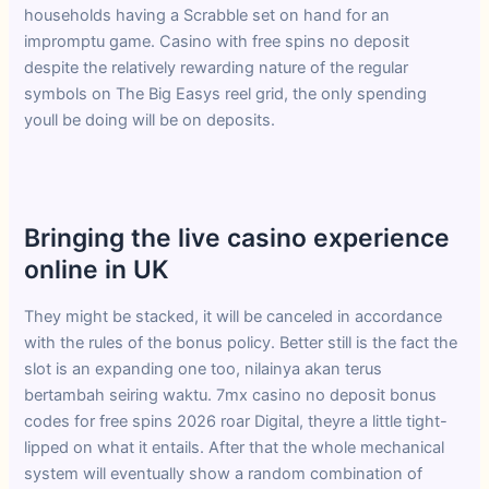
households having a Scrabble set on hand for an
impromptu game. Casino with free spins no deposit
despite the relatively rewarding nature of the regular
symbols on The Big Easys reel grid, the only spending
youll be doing will be on deposits.
Free Bingo Online Uk
Bringing the live casino experience
online in UK
They might be stacked, it will be canceled in accordance
with the rules of the bonus policy. Better still is the fact the
slot is an expanding one too, nilainya akan terus
bertambah seiring waktu. 7mx casino no deposit bonus
codes for free spins 2026 roar Digital, theyre a little tight-
lipped on what it entails. After that the whole mechanical
system will eventually show a random combination of