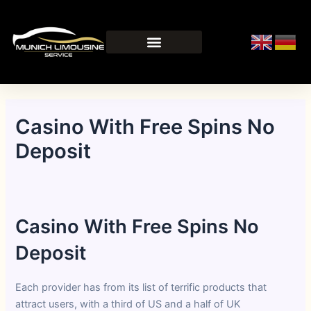
Skip
Post
to
navigation
content
Casino With Free Spins No
Deposit
By
/
March 29, 2026
Casino With Free Spins No
Deposit
Each provider has from its list of terrific products that
attract users, with a third of US and a half of UK