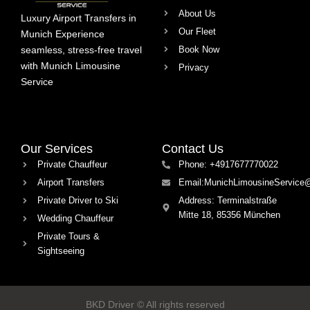
About Us
Luxury Airport Transfers in
Our Fleet
Munich Experience
Book Now
seamless, stress-free travel
with Munich Limousine
Privacy
Service
Our Services
Contact Us
Private Chauffeur
Phone: +4917677770022
Airport Transfers
Email:MunichLimousineService
Private Driver to Ski
Address: Terminalstraße
Mitte 18, 85356 München
Wedding Chauffeur
Private Tours &
Sightseeing
BKD Driver © All rights reserved